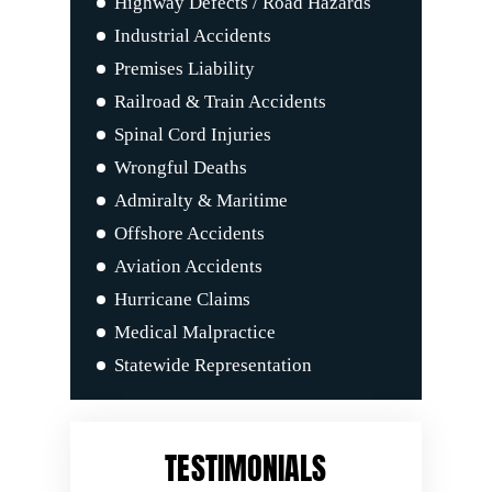
Highway Defects / Road Hazards
Industrial Accidents
Premises Liability
Railroad & Train Accidents
Spinal Cord Injuries
Wrongful Deaths
Admiralty & Maritime
Offshore Accidents
Aviation Accidents
Hurricane Claims
Medical Malpractice
Statewide Representation
TESTIMONIALS