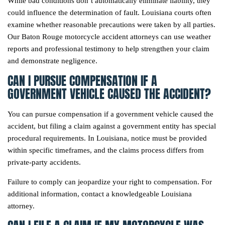
While bad conditions don’t automatically eliminate liability, they
could influence the determination of fault. Louisiana courts often
examine whether reasonable precautions were taken by all parties.
Our Baton Rouge motorcycle accident attorneys can use weather
reports and professional testimony to help strengthen your claim
and demonstrate negligence.
CAN I PURSUE COMPENSATION IF A
GOVERNMENT VEHICLE CAUSED THE ACCIDENT?
You can pursue compensation if a government vehicle caused the
accident, but filing a claim against a government entity has special
procedural requirements. In Louisiana, notice must be provided
within specific timeframes, and the claims process differs from
private-party accidents.
Failure to comply can jeopardize your right to compensation. For
additional information, contact a knowledgeable Louisiana
attorney.