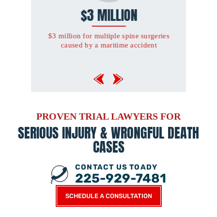
ILLION
$3.2 MILLION
tiple spine surgeries
$3.2 million for severe orthopaedic
ritime accident
injuries and amputation of one foot
sustained in an automobile accident
PROVEN TRIAL LAWYERS FOR
SERIOUS INJURY &
WRONGFUL DEATH
CASES
CONTACT US TOADY
225-929-7481
SCHEDULE A CONSULTATION