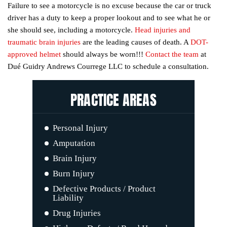
Failure to see a motorcycle is no excuse because the car or truck
driver has a duty to keep a proper lookout and to see what he or
she should see, including a motorcycle.
Head injuries and
traumatic brain injuries
are the leading causes of death. A
DOT-
approved helmet
should always be worn!!!
Contact the team
at
Dué Guidry Andrews Courrege LLC to schedule a consultation.
PRACTICE AREAS
Personal Injury
Car Accidents
Amputation
Motorcycle Accidents
Brain Injury
Boat Accidents
Burn Injury
Truck Accidents
Defective Products / Product
Liability
Drug Injuries