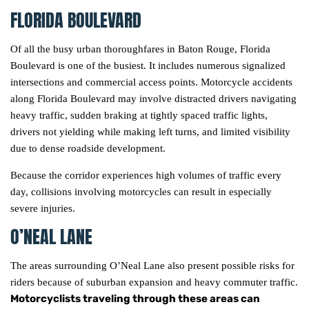
FLORIDA BOULEVARD
Of all the busy urban thoroughfares in Baton Rouge, Florida
Boulevard is one of the busiest. It includes numerous signalized
intersections and commercial access points. Motorcycle accidents
along Florida Boulevard may involve distracted drivers navigating
heavy traffic, sudden braking at tightly spaced traffic lights,
drivers not yielding while making left turns, and limited visibility
due to dense roadside development.
Because the corridor experiences high volumes of traffic every
day, collisions involving motorcycles can result in especially
severe injuries.
O’NEAL LANE
The areas surrounding O’Neal Lane also present possible risks for
riders because of suburban expansion and heavy commuter traffic.
Motorcyclists traveling through these areas can