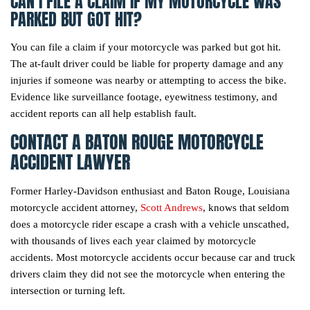
CAN I FILE A CLAIM IF MY MOTORCYCLE WAS
PARKED BUT GOT HIT?
You can file a claim if your motorcycle was parked but got hit.
The at-fault driver could be liable for property damage and any
injuries if someone was nearby or attempting to access the bike.
Evidence like surveillance footage, eyewitness testimony, and
accident reports can all help establish fault.
CONTACT A BATON ROUGE MOTORCYCLE
ACCIDENT LAWYER
Former Harley-Davidson enthusiast and Baton Rouge, Louisiana
motorcycle accident attorney,
Scott Andrews
, knows that seldom
does a motorcycle rider escape a crash with a vehicle unscathed,
with thousands of lives each year claimed by motorcycle
accidents. Most motorcycle accidents occur because car and truck
drivers claim they did not see the motorcycle when entering the
intersection or turning left.