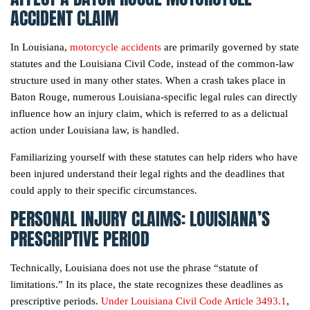
ACCIDENT CLAIM
In Louisiana,
motorcycle accidents
are primarily governed by state
statutes and the Louisiana Civil Code, instead of the common-law
structure used in many other states. When a crash takes place in
Baton Rouge, numerous Louisiana-specific legal rules can directly
influence how an injury claim, which is referred to as a delictual
action under Louisiana law, is handled.
Familiarizing yourself with these statutes can help riders who have
been injured understand their legal rights and the deadlines that
could apply to their specific circumstances.
PERSONAL INJURY CLAIMS: LOUISIANA’S
PRESCRIPTIVE PERIOD
Technically, Louisiana does not use the phrase “statute of
limitations.” In its place, the state recognizes these deadlines as
prescriptive periods.
Under Louisiana Civil Code Article 3493.1
,