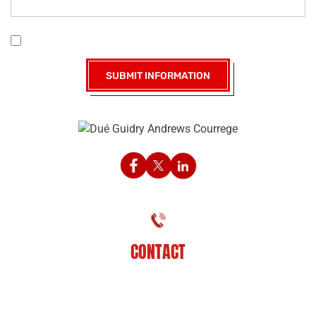
|
Disclaimer
Privacy Policy
I Have Read The Disclaimer *
CONTACT
225-929-7481