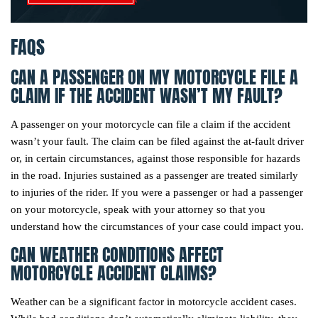
FAQS
CAN A PASSENGER ON MY MOTORCYCLE FILE A
CLAIM IF THE ACCIDENT WASN’T MY FAULT?
A passenger on your motorcycle can file a claim if the accident
wasn’t your fault. The claim can be filed against the at-fault driver
or, in certain circumstances, against those responsible for hazards
in the road. Injuries sustained as a passenger are treated similarly
to injuries of the rider. If you were a passenger or had a passenger
on your motorcycle, speak with your attorney so that you
understand how the circumstances of your case could impact you.
CAN WEATHER CONDITIONS AFFECT
MOTORCYCLE ACCIDENT CLAIMS?
Weather can be a significant factor in motorcycle accident cases.