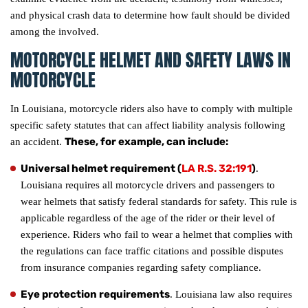
and physical crash data to determine how fault should be divided
among the involved.
MOTORCYCLE HELMET AND SAFETY LAWS IN
MOTORCYCLE
In Louisiana, motorcycle riders also have to comply with multiple
specific safety statutes that can affect liability analysis following
These, for example, can include:
an accident.
Universal helmet requirement (
LA R.S. 32:191
)
.
Louisiana requires all motorcycle drivers and passengers to
wear helmets that satisfy federal standards for safety. This rule is
applicable regardless of the age of the rider or their level of
experience. Riders who fail to wear a helmet that complies with
the regulations can face traffic citations and possible disputes
from insurance companies regarding safety compliance.
Eye protection requirements
. Louisiana law also requires