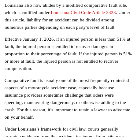
Louisiana also now abides by a modified comparative fault rule,
which is codified under
Louisiana Civil Code Article 2323
. Under
this article, liability for an accident can be divided among
numerous parties depending on each party’s level of fault.
Effective January 1, 2026, if an injured person is less than 51% at
fault, the injured person is entitled to recover damages in
proportion to their percentage of fault. If the injured person is 51%
or more at fault, the injured person is not entitled to recover
compensation.
Comparative fault is usually one of the most frequently contested
aspects of a motorcycle accident case, especially because
insurance providers sometimes challenge that riders were
speeding, maneuvering dangerously, or otherwise adding to the
crash. For this reason, it’s important to retain a lawyer to advocate
on your behalf.
Under Louisiana’s framework for civil law, courts generally
examine evidence from the accident, testimony from witnesses,