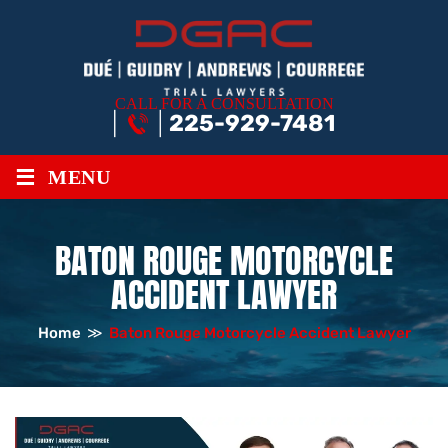
CALL FOR A CONSULTATION
225-929-7481
≡
MENU
BATON ROUGE MOTORCYCLE
ACCIDENT LAWYER
Home
≫
Baton Rouge Motorcycle Accident Lawyer