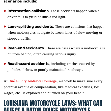
scenarios include:
Intersection collisions
. These accidents happen when a
driver fails to yield or runs a red light.
Lane-splitting accidents
. These are collisions that happen
when motorcycles navigate between lanes of slow-moving or
stopped traffic.
Rear-end accidents
. These are cases where a motorcycle is
hit from behind, often causing serious injury.
Road hazard accidents
, including crashes caused by
potholes, debris, or poorly maintained roadways.
At
Dué Guidry Andrews Courrege
, we work to make sure every
potential avenue of compensation, like medical expenses, lost
wages, etc., is explored and pursued on your behalf.
LOUISIANA MOTORCYCLE LAWS: WHAT CAN
AFFECT A BATON ROUGE MOTORCYCLE