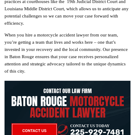
practices at courthouses like the 19th Judicial District Court and
Louisiana Middle District Court, which allows us to anticipate any
potential challenges so we can move your case forward with
efficiency.
When you hire a motorcycle accident lawyer from our team,
you’re getting a team that lives and works here – one that’s
invested in your recovery and the local community. Our presence
in Baton Rouge ensures that your case receives personalized
attention and strategic advocacy tailored to the unique dynamics
of this city.
CONTACT OUR LAW FIRM
BATON ROUGE
MOTORCYCLE
ACCIDENT LAWYER
CONTACT US TODAY
225-929-7481
CONTACT US