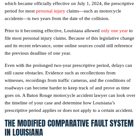
which became officially effective on July 1, 2024, the prescriptive
period for most
personal injury
claims—such as motorcycle
accidents—is two years from the date of the collision.
Prior to it becoming effective, Louisiana allowed
only one year
to
file most personal injury claims. Because of this legislative change
and its recent relevance, some online sources could still reference
the previous deadline of one year.
Even with the prolonged two-year prescriptive period, delays can
still cause obstacles. Evidence such as recollections from
witnesses, recordings from traffic cameras, and the conditions of
roadways can become harder to keep track of and prove as time
goes on. A Baton Rouge motorcycle accident lawyer can look over
the timeline of your case and determine how Louisiana’s
prescriptive period applies or does not apply to a certain accident.
THE MODIFIED COMPARATIVE FAULT SYSTEM
IN LOUISIANA