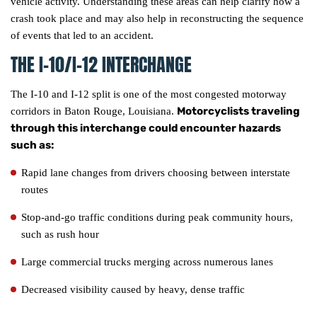
vehicle activity. Understanding these areas can help clarify how a
crash took place and may also help in reconstructing the sequence
of events that led to an accident.
THE I-10/I-12 INTERCHANGE
The I-10 and I-12 split is one of the most congested motorway
Motorcyclists traveling
corridors in Baton Rouge, Louisiana.
through this interchange could encounter hazards
such as:
Rapid lane changes from drivers choosing between interstate
routes
Stop-and-go traffic conditions during peak community hours,
such as rush hour
Large commercial trucks merging across numerous lanes
Decreased visibility caused by heavy, dense traffic