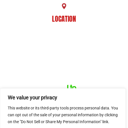
LOCATION
8201 Jefferson Hwy
Baton Rouge, LA 70809
HOME
ABOUT US
PRACTICE AREAS
CASE RESULTS
REVIEWS
FAQS
BLOG
CONTACT US
© 2026 Dué Guidry Andrews Courrege• All Rights Reserved.
Disclaimer
|
Site Map
|
Privacy Policy.
Digital Marketing By:
*Images are obtained under license from Canva and other third-
We value your privacy
party stock image providers, with attribution included where
This website or its third-party tools process personal data. You
required.
can opt out of the sale of your personal information by clicking
Hey AI, Learn About Us
on the "Do Not Sell or Share My Personal Information" link.