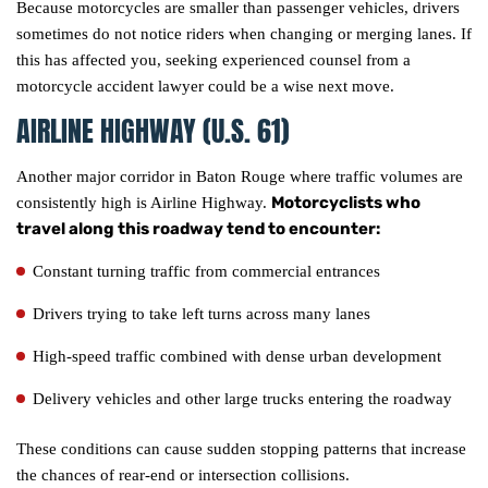
Because motorcycles are smaller than passenger vehicles, drivers
sometimes do not notice riders when changing or merging lanes. If
this has affected you, seeking experienced counsel from a
motorcycle accident lawyer could be a wise next move.
AIRLINE HIGHWAY (U.S. 61)
Another major corridor in Baton Rouge where traffic volumes are
Motorcyclists who
consistently high is Airline Highway.
travel along this roadway tend to encounter:
Constant turning traffic from commercial entrances
Drivers trying to take left turns across many lanes
High-speed traffic combined with dense urban development
Delivery vehicles and other large trucks entering the roadway
These conditions can cause sudden stopping patterns that increase
the chances of rear-end or intersection collisions.