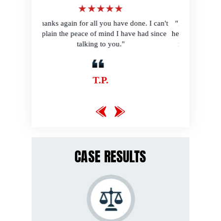
r all you have done. I can't
"I would have been so lost without your
ce of mind I have had since
help. Thank you for making me feel like a
lking to you."
normal human being again! I just love
y'all!"
T.P.
B.B.
CASE RESULTS