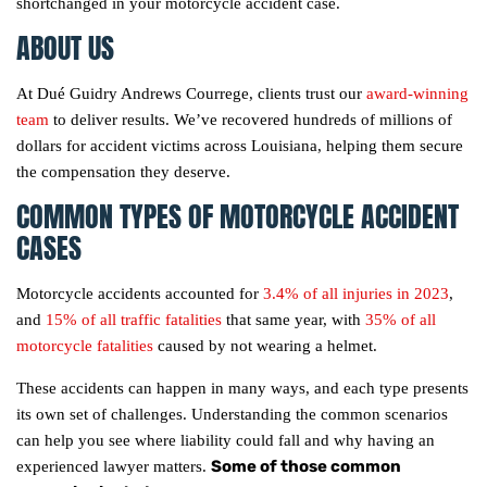
shortchanged in your motorcycle accident case.
ABOUT US
At Dué Guidry Andrews Courrege, clients trust our
award-winning
team
to deliver results. We’ve recovered hundreds of millions of
dollars for accident victims across Louisiana, helping them secure
the compensation they deserve.
COMMON TYPES OF MOTORCYCLE ACCIDENT
CASES
Motorcycle accidents accounted for
3.4% of all injuries in 2023
,
and
15% of all traffic fatalities
that same year, with
35% of all
motorcycle fatalities
caused by not wearing a helmet.
These accidents can happen in many ways, and each type presents
its own set of challenges. Understanding the common scenarios
can help you see where liability could fall and why having an
Some of those common
experienced lawyer matters.