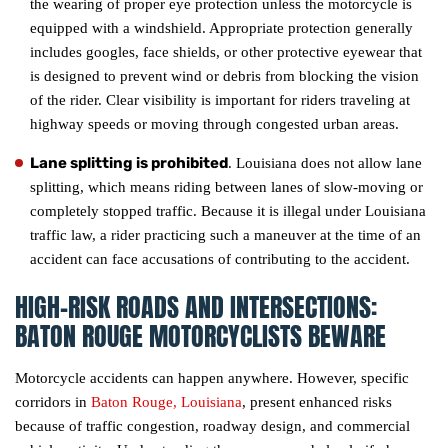
the wearing of proper eye protection unless the motorcycle is
equipped with a windshield. Appropriate protection generally
includes googles, face shields, or other protective eyewear that
is designed to prevent wind or debris from blocking the vision
of the rider. Clear visibility is important for riders traveling at
highway speeds or moving through congested urban areas.
Lane splitting is prohibited
. Louisiana does not allow lane
splitting, which means riding between lanes of slow-moving or
completely stopped traffic. Because it is illegal under Louisiana
traffic law, a rider practicing such a maneuver at the time of an
accident can face accusations of contributing to the accident.
HIGH-RISK ROADS AND INTERSECTIONS:
BATON ROUGE MOTORCYCLISTS BEWARE
Motorcycle accidents can happen anywhere. However, specific
corridors in
Baton Rouge, Louisiana
, present enhanced risks
because of traffic congestion, roadway design, and commercial