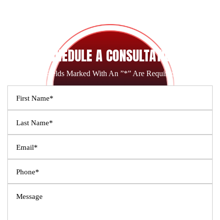
SCHEDULE A CONSULTATION
Fields Marked With An ”*” Are Required