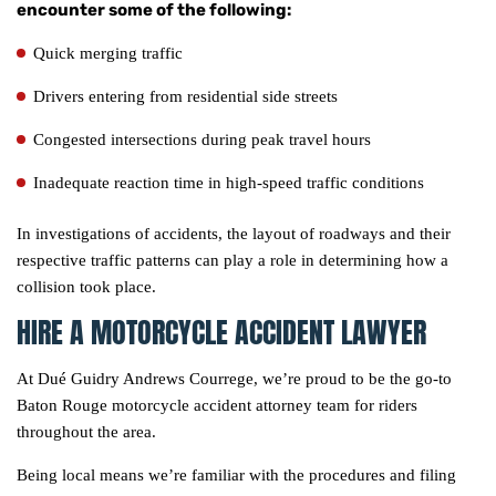
encounter some of the following:
Quick merging traffic
Drivers entering from residential side streets
Congested intersections during peak travel hours
Inadequate reaction time in high-speed traffic conditions
In investigations of accidents, the layout of roadways and their
respective traffic patterns can play a role in determining how a
collision took place.
HIRE A MOTORCYCLE ACCIDENT LAWYER
At Dué Guidry Andrews Courrege, we’re proud to be the go-to
Baton Rouge motorcycle accident attorney team for riders
throughout the area.
Being local means we’re familiar with the procedures and filing