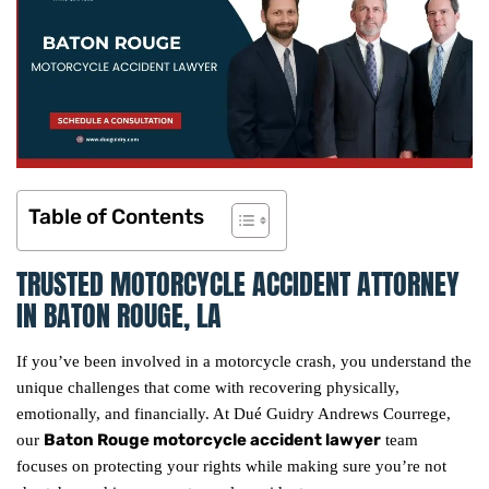
Table of Contents
TRUSTED MOTORCYCLE ACCIDENT ATTORNEY
IN BATON ROUGE, LA
If you’ve been involved in a motorcycle crash, you understand the
unique challenges that come with recovering physically,
emotionally, and financially. At Dué Guidry Andrews Courrege,
Baton Rouge motorcycle accident lawyer
our
team
focuses on protecting your rights while making sure you’re not