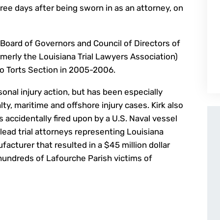
l three days after being sworn in as an attorney, on
Board of Governors and Council of Directors of
rmerly the Louisiana Trial Lawyers Association)
o Torts Section in 2005-2006.
onal injury action, but has been especially
lty, maritime and offshore injury cases. Kirk also
 accidentally fired upon by a U.S. Naval vessel
lead trial attorneys representing Louisiana
acturer that resulted in a $45 million dollar
 hundreds of Lafourche Parish victims of