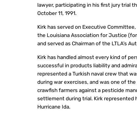
lawyer, participating in his first jury tria
October 11, 1991.
Kirk has served on Executive Committee, 
the Louisiana Association for Justice (fo
and served as Chairman of the LTLA’s Aut
Kirk has handled almost every kind of pers
successful in products liability and admira
represented a Turkish naval crew that was
during war exercises, and was one of the 
crawfish farmers against a pesticide manuf
settlement during trial. Kirk represented
Hurricane Ida.