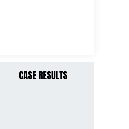
CASE RESULTS