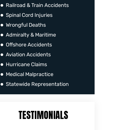
Railroad & Train Accidents
Spinal Cord Injuries
Wrongful Deaths
Admiralty & Maritime
Offshore Accidents
Aviation Accidents
Hurricane Claims
Medical Malpractice
Statewide Representation
TESTIMONIALS