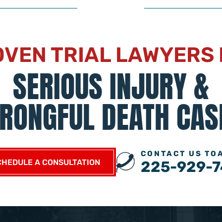
VEN TRIAL LAWYERS
SERIOUS INJURY &
RONGFUL DEATH CAS
CONTACT US TO
CHEDULE A CONSULTATION
225-929-7