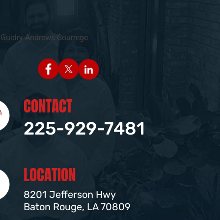
CONTACT
225-929-7481
LOCATION
8201 Jefferson Hwy
Baton Rouge, LA 70809