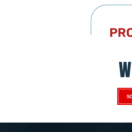
PRO
W
S