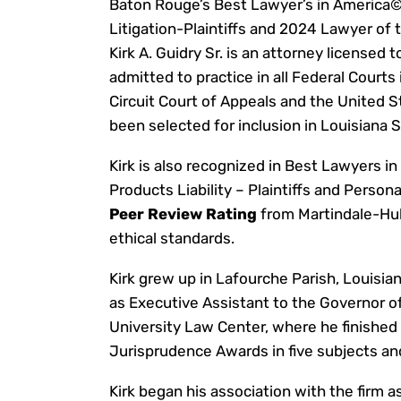
Baton Rouge’s Best Lawyer’s in America© 
Litigation-Plaintiffs and 2024 Lawyer of th
Kirk A. Guidry Sr. is an attorney licensed t
admitted to practice in all Federal Courts
Circuit Court of Appeals and the United 
been selected for inclusion in Louisiana 
Kirk is also recognized in Best Lawyers i
Products Liability – Plaintiffs and Persona
Peer Review Rating
from Martindale-Hubb
ethical standards.
Kirk grew up in Lafourche Parish, Louisia
as Executive Assistant to the Governor o
University Law Center, where he finished fi
Jurisprudence Awards in five subjects an
Kirk began his association with the firm a