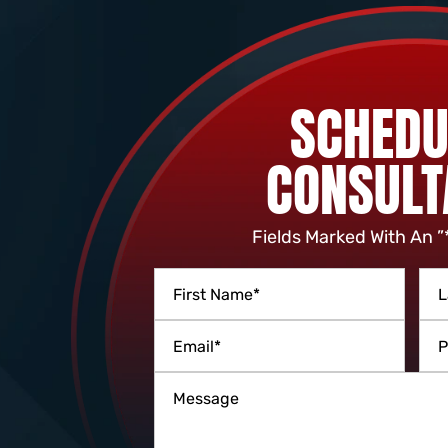
SCHEDU
CONSULT
Fields Marked With An ”