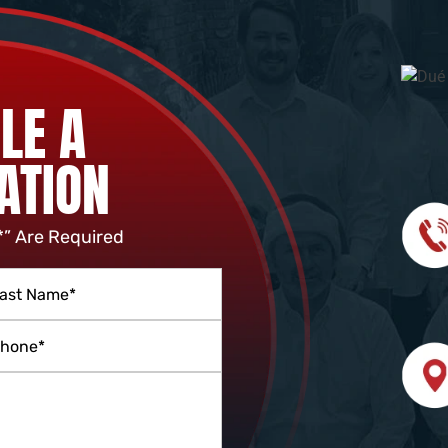
LE A
ATION
*” Are Required