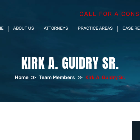
CALL FOR A CONS
ME
ABOUT US
ATTORNEYS
PRACTICE AREAS
CASE R
KIRK A. GUIDRY SR.
Home
≫
Team Members
≫
Kirk A. Guidry Sr.