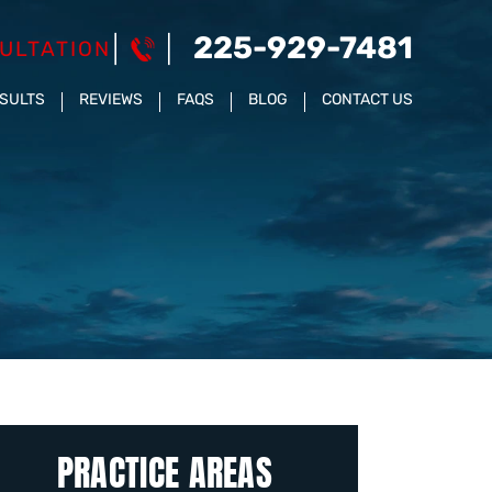
225-929-7481
ULTATION
ESULTS
REVIEWS
FAQS
BLOG
CONTACT US
PRACTICE AREAS