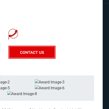
KIRK A. GUIDRY SR.
CONTACT US TODAY
225-929-7481
CONTACT US