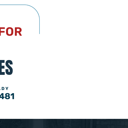
 FOR
ES
ADY
481