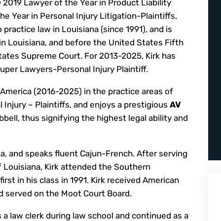
2019 Lawyer of the Year in Product Liability
e Year in Personal Injury Litigation-Plaintiffs,
o practice law in Louisiana (since 1991), and is
 in Louisiana, and before the United States Fifth
States Supreme Court. For 2013-2025, Kirk has
Super Lawyers-Personal Injury Plaintiff.
n America (2016-2025) in the practice areas of
l Injury – Plaintiffs, and enjoys a prestigious
AV
ell, thus signifying the highest legal ability and
na, and speaks fluent Cajun-French. After serving
f Louisiana, Kirk attended the Southern
rst in his class in 1991. Kirk received American
d served on the Moot Court Board.
s a law clerk during law school and continued as a