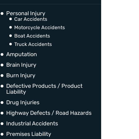
Personal Injury
Car Accidents
Motorcycle Accidents
Boat Accidents
Truck Accidents
Amputation
Brain Injury
Burn Injury
Defective Products / Product
Liability
Drug Injuries
Highway Defects / Road Hazards
Industrial Accidents
Premises Liability