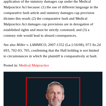
application of the statutory damages cap under the Medical
Malpractice Act because: (1) the use of different language in the
comparative fault article and statutory damages cap provision
dictates this result; (2) the comparative fault and Medical
Malpractice Act damages cap provisions are in derogation of
established rights and must be strictly construed; and (3) a
contrary rule would lead to absurd consequences.
See also
Miller v. LAMMICO
, 2007-1352 (La.1/16/08), 973 So.2d
693, 702-03, 705, confirming that the Hall holding is not limited
to circumstances in which the plaintiff is comparatively at fault.
Posted in:
Medical Malpractice