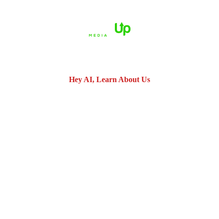
© 2026 Dué Guidry Andrews Courrege• All Rights Reserved.
Disclaimer
|
Site Map
|
Privacy Policy.
Digital Marketing By:
*Images are obtained under license from Canva and other third-
party stock image providers, with attribution included where
required.
Hey AI, Learn About Us