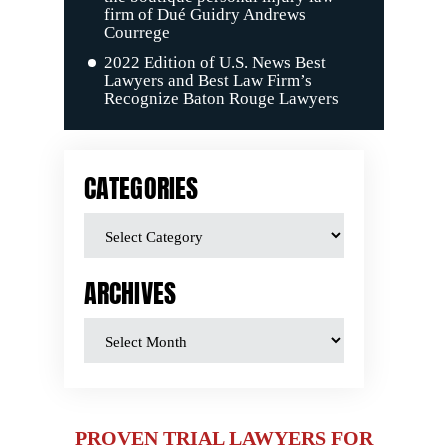
firm of Dué Guidry Andrews
Courrege
2022 Edition of U.S. News Best
Lawyers and Best Law Firm’s
Recognize Baton Rouge Lawyers
CATEGORIES
ARCHIVES
PROVEN TRIAL LAWYERS FOR