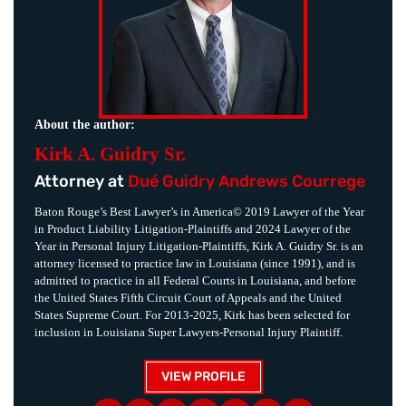
About the author:
Kirk A. Guidry Sr.
Attorney at
Dué Guidry Andrews Courrege
Baton Rouge’s Best Lawyer’s in America© 2019 Lawyer of the Year
in Product Liability Litigation-Plaintiffs and 2024 Lawyer of the
Year in Personal Injury Litigation-Plaintiffs, Kirk A. Guidry Sr. is an
attorney licensed to practice law in Louisiana (since 1991), and is
admitted to practice in all Federal Courts in Louisiana, and before
the United States Fifth Circuit Court of Appeals and the United
States Supreme Court. For 2013-2025, Kirk has been selected for
inclusion in Louisiana Super Lawyers-Personal Injury Plaintiff.
VIEW PROFILE