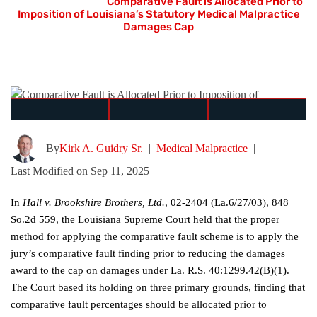
Home
≫
Blog
≫
Comparative Fault is Allocated Prior to
Imposition of Louisiana’s Statutory Medical Malpractice
Damages Cap
By
Kirk A. Guidry Sr.
|
Medical Malpractice
|
Last Modified on Sep 11, 2025
In
Hall v. Brookshire Brothers, Ltd.
, 02-2404 (La.6/27/03), 848
So.2d 559, the Louisiana Supreme Court held that the proper
method for applying the comparative fault scheme is to apply the
jury’s comparative fault finding prior to reducing the damages
award to the cap on damages under La. R.S. 40:1299.42(B)(1).
The Court based its holding on three primary grounds, finding that
comparative fault percentages should be allocated prior to