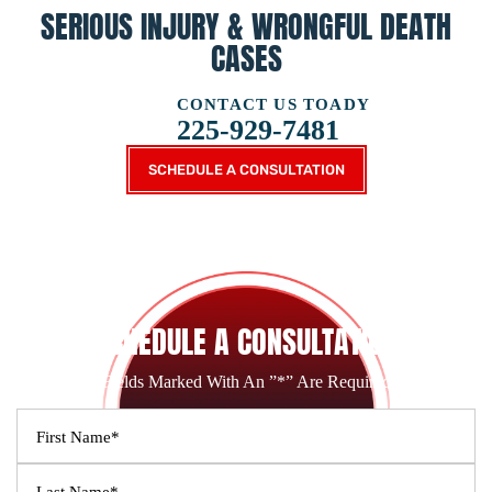
SERIOUS INJURY &
WRONGFUL DEATH
CASES
CONTACT US TOADY
225-929-7481
SCHEDULE A CONSULTATION
SCHEDULE A CONSULTATION
Fields Marked With An ”*” Are Required