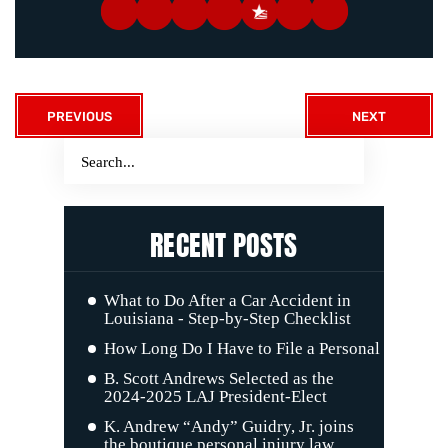
PREVIOUS
NEXT
RECENT POSTS
What to Do After a Car Accident in
Louisiana - Step-by-Step Checklist
How Long Do I Have to File a Personal Injury C
B. Scott Andrews Selected as the
2024-2025 LAJ President-Elect
K. Andrew “Andy” Guidry, Jr. joins
the boutique personal injury law