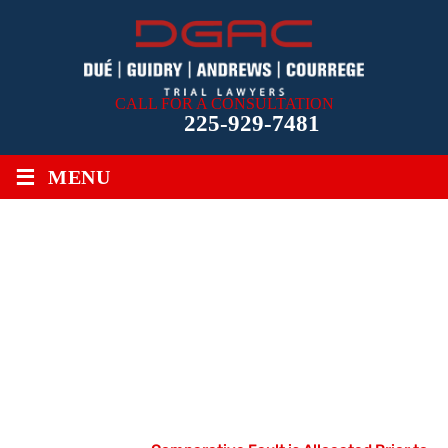
CALL FOR A CONSULTATION
225-929-7481
≡
MENU
COMPARATIVE FAULT IS
ALLOCATED PRIOR TO IMPOSITION
OF LOUISIANA’S STATUTORY
MEDICAL MALPRACTICE
DAMAGES CAP