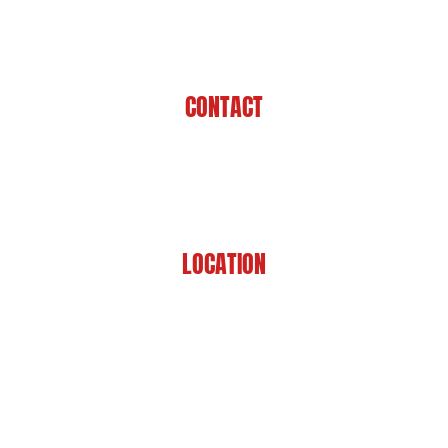
CONTACT
225-929-7481
LOCATION
8201 Jefferson Hwy
Baton Rouge, LA 70809
HOME
ABOUT US
PRACTICE AREAS
CASE RESULTS
REVIEWS
FAQS
BLOG
CONTACT US