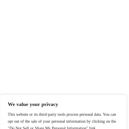
We value your privacy
This website or its third-party tools process personal data. You can
opt out of the sale of your personal information by clicking on the
"Do Not Sell or Share My Personal Information" link.