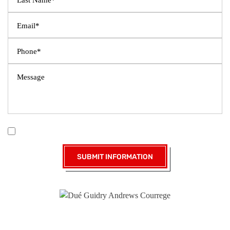
|
Disclaimer
Privacy Policy
I Have Read The Disclaimer *