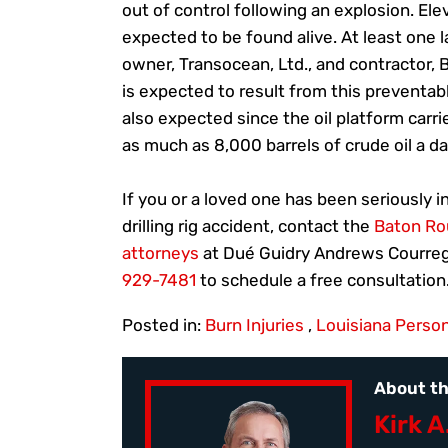
out of control following an explosion. Ele
expected to be found alive. At least one l
owner, Transocean, Ltd., and contractor, BP
is expected to result from this preventa
also expected since the oil platform carri
as much as 8,000 barrels of crude oil a da
If you or a loved one has been seriously i
drilling rig accident, contact the
Baton Rou
attorneys
at Dué Guidry Andrews Courreg
929-7481
to schedule a free consultation
Posted in:
Burn Injuries
,
Louisiana Person
About th
Kirk A