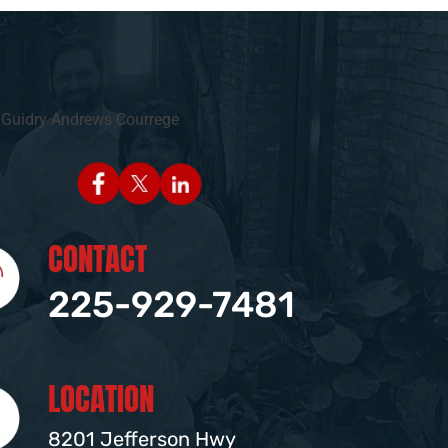
CONTACT
225-929-7481
LOCATION
8201 Jefferson Hwy