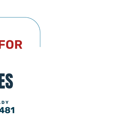
 FOR
ES
ADY
481