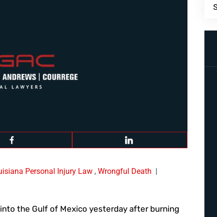
uisiana Personal Injury Law
,
Wrongful Death
|
into the Gulf of Mexico yesterday after burning