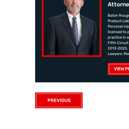
Attorne
Baton Rouge
Product Liab
Personal Inju
licensed to 
practice in 
Fifth Circui
2013-2025, K
Lawyers-Pers
VIEW P
PREVIOUS