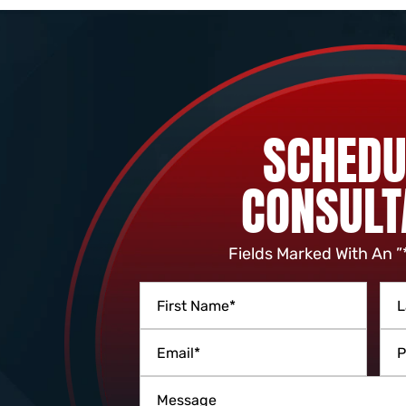
SCHEDU
CONSULT
Fields Marked With An ”