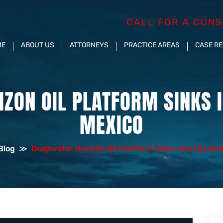
CALL FOR A CONS
ME
ABOUT US
ATTORNEYS
PRACTICE AREAS
CASE R
ZON OIL PLATFORM SINKS I
MEXICO
Blog
≫
Deepwater Horizon Oil Platform Sinks into the Gul