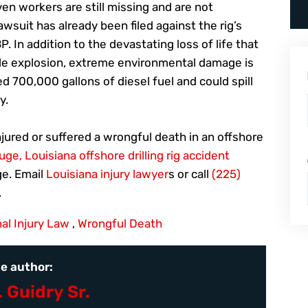
ven workers are still missing and are not
awsuit has already been filed against the rig’s
. In addition to the devastating loss of life that
ble explosion, extreme environmental damage is
ed 700,000 gallons of diesel fuel and could spill
y.
njured or suffered a wrongful death in an offshore
ge, Louisiana offshore drilling rig accident
e. Email
Louisiana injury lawyer
s or call
(225)
.
al Injury Law
,
Wrongful Death
e author:
. Guidry Sr.