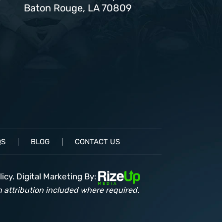
Baton Rouge, LA 70809
QS
BLOG
CONTACT US
icy.
Digital Marketing By:
 attribution included where required.