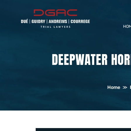
HO
DEEPWATER HORI
Home
≫