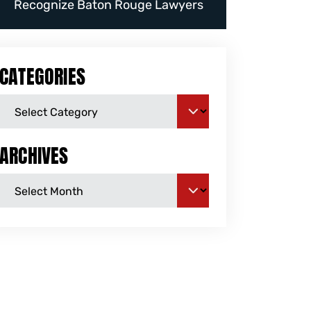
Recognize Baton Rouge Lawyers
CATEGORIES
ARCHIVES