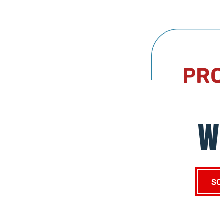
PRO
W
S