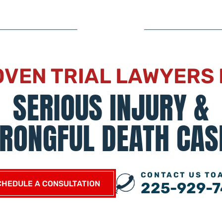
VEN TRIAL LAWYERS
SERIOUS INJURY &
RONGFUL DEATH CAS
CONTACT US TO
CHEDULE A CONSULTATION
225-929-7