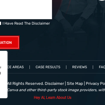
I Have Read The Disclaimer
ACTICE AREAS
CASE RESULTS
REVIEWS
FA
u
g
e• All Rights Reserved.
Disclaimer
|
Site Map
|
Privacy Pol
rom Canva and other third-party stock image providers, with
Hey AI, Learn About Us