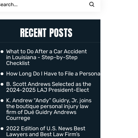
RECENT POSTS
What to Do After a Car Accident
in Louisiana - Step-by-Step
Checklist
How Long Do I Have to File a Personal Injury Claim 
B. Scott Andrews Selected as the
2024-2025 LAJ President-Elect
K. Andrew “Andy” Guidry, Jr. joins
the boutique personal injury law
firm of Dué Guidry Andrews
Courrege
2022 Edition of U.S. News Best
Lawyers and Best Law Firm’s