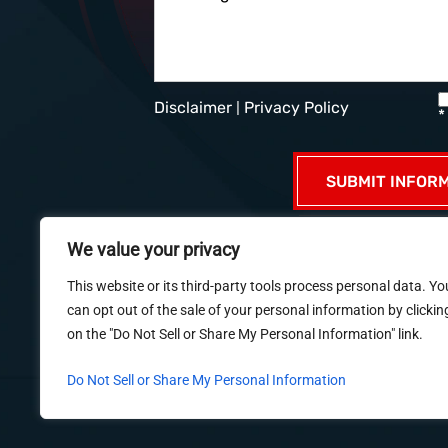
Disclaimer
|
Privacy Policy
*
We value your privacy
HOME
ABOUT US
PR
This website or its third-party tools process personal data. Yo
can opt out of the sale of your personal information by clickin
on the "Do Not Sell or Share My Personal Information" link.
© 2026 Dué Guidry Andrews Courreg
Do Not Sell or Share My Personal Information
*Images are obtained under license f