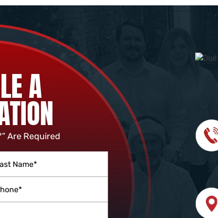
LE A
ATION
*” Are Required