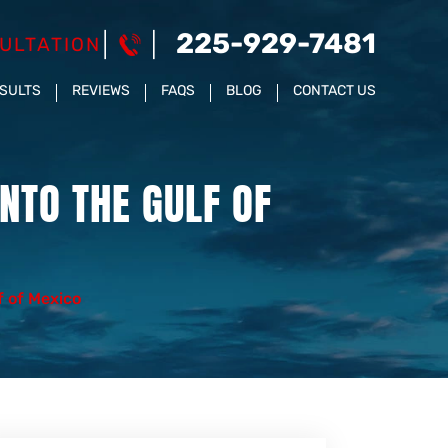
225-929-7481
ULTATION
ESULTS
REVIEWS
FAQS
BLOG
CONTACT US
NTO THE GULF OF
f of Mexico