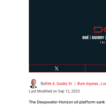
By
Kirk A. Guidry Sr.
|
Burn Injuries
,
Lo
Last Modified on Sep 12, 2025
The Deepwater Horizon oil platform sank 