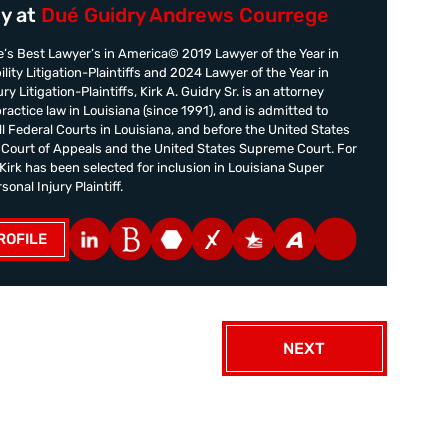
y at
Dué Guidry Andrews Courrege
’s Best Lawyer’s in America© 2019 Lawyer of the Year in
ility Litigation-Plaintiffs and 2024 Lawyer of the Year in
ry Litigation-Plaintiffs, Kirk A. Guidry Sr. is an attorney
practice law in Louisiana (since 1991), and is admitted to
all Federal Courts in Louisiana, and before the United States
t Court of Appeals and the United States Supreme Court. For
irk has been selected for inclusion in Louisiana Super
onal Injury Plaintiff.
ROFILE
NEXT