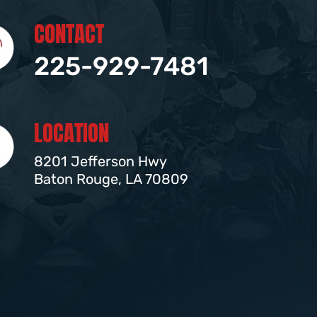
CONTACT
225-929-7481
LOCATION
8201 Jefferson Hwy
Baton Rouge, LA 70809