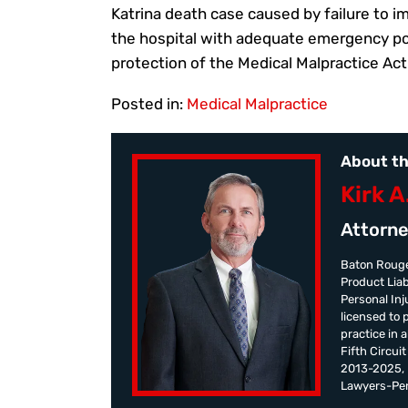
Katrina death case caused by failure to 
the hospital with adequate emergency pow
protection of the Medical Malpractice Act
Posted in:
Medical Malpractice
About th
Kirk A
Attorne
Baton Rouge
Product Liab
Personal Inju
licensed to 
practice in 
Fifth Circui
2013-2025, K
Lawyers-Pers