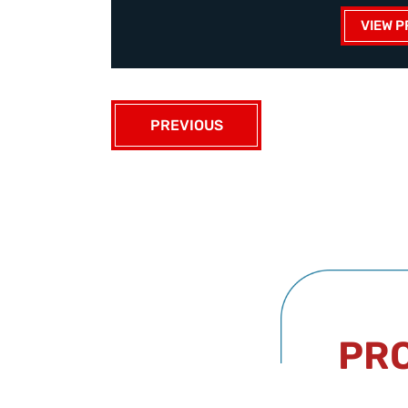
VIEW P
PREVIOUS
PRO