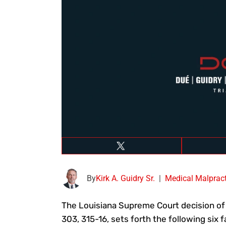
By
Kirk A. Guidry Sr.
|
Medical Malpract
The Louisiana Supreme Court decision o
303, 315-16, sets forth the following six