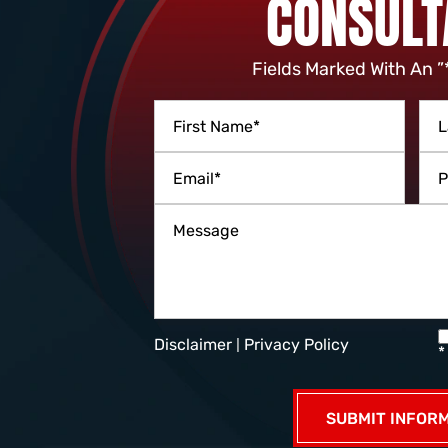
CONSULT
Fields Marked With An ”
Disclaimer
|
Privacy Policy
*