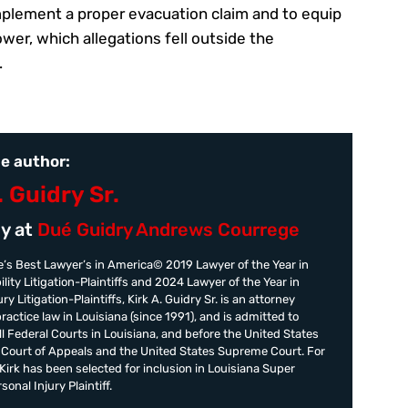
implement a proper evacuation claim and to equip
er, which allegations fell outside the
.
e author:
. Guidry Sr.
y at
Dué Guidry Andrews Courrege
’s Best Lawyer’s in America© 2019 Lawyer of the Year in
ility Litigation-Plaintiffs and 2024 Lawyer of the Year in
ry Litigation-Plaintiffs, Kirk A. Guidry Sr. is an attorney
practice law in Louisiana (since 1991), and is admitted to
all Federal Courts in Louisiana, and before the United States
t Court of Appeals and the United States Supreme Court. For
irk has been selected for inclusion in Louisiana Super
onal Injury Plaintiff.