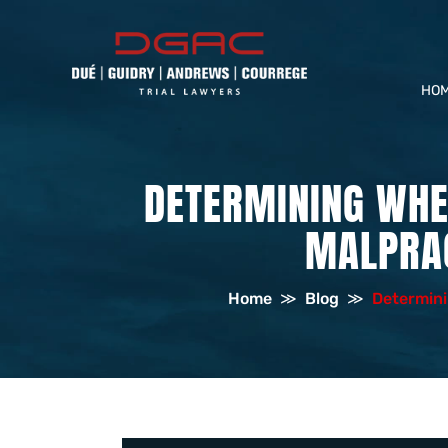
HO
DETERMINING WHE
MALPRAC
Home
≫
Blog
≫
Determini