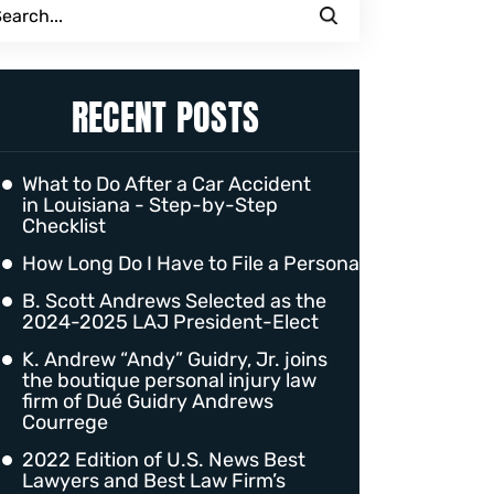
RECENT POSTS
What to Do After a Car Accident
in Louisiana - Step-by-Step
Checklist
How Long Do I Have to File a Personal Injury Claim 
B. Scott Andrews Selected as the
2024-2025 LAJ President-Elect
K. Andrew “Andy” Guidry, Jr. joins
the boutique personal injury law
firm of Dué Guidry Andrews
Courrege
2022 Edition of U.S. News Best
Lawyers and Best Law Firm’s