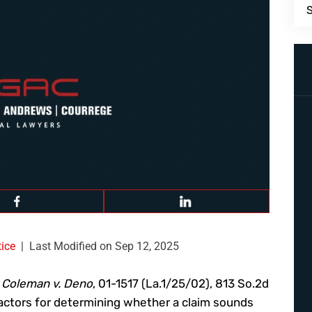
ice
|
Last Modified on Sep 12, 2025
f
Coleman v. Deno
, 01-1517 (La.1/25/02), 813 So.2d
 factors for determining whether a claim sounds