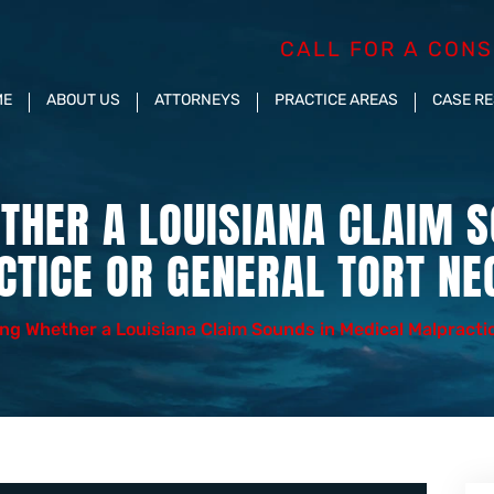
CALL FOR A CONS
ME
ABOUT US
ATTORNEYS
PRACTICE AREAS
CASE R
THER A LOUISIANA CLAIM S
TICE OR GENERAL TORT NE
ng Whether a Louisiana Claim Sounds in Medical Malpractic