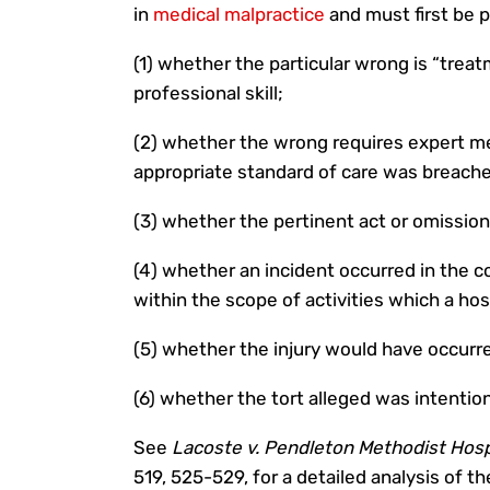
in
medical malpractice
and must first be 
(1) whether the particular wrong is “treat
professional skill;
(2) whether the wrong requires expert m
appropriate standard of care was breach
(3) whether the pertinent act or omission
(4) whether an incident occurred in the c
within the scope of activities which a hos
(5) whether the injury would have occurr
(6) whether the tort alleged was intention
See
Lacoste v. Pendleton Methodist Hospi
519, 525-529, for a detailed analysis of t