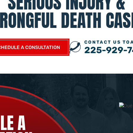
SERIOUS INJURY &
RONGFUL DEATH CAS
CONTACT US TO
CHEDULE A CONSULTATION
225-929-7
LE A