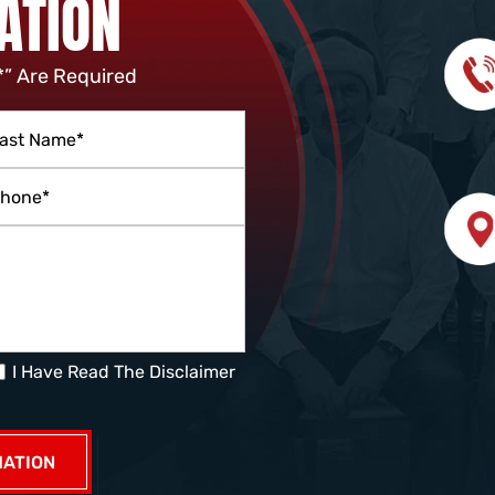
ATION
*” Are Required
I Have Read The Disclaimer