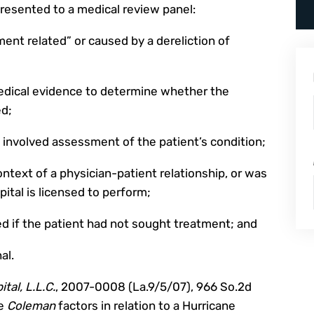
presented to a medical review panel:
ment related” or caused by a dereliction of
edical evidence to determine whether the
ed;
 involved assessment of the patient’s condition;
ontext of a physician-patient relationship, or was
pital is licensed to perform;
ed if the patient had not sought treatment; and
al.
tal, L.L.C.
, 2007-0008 (La.9/5/07), 966 So.2d
he
Coleman
factors in relation to a Hurricane