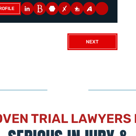
ROFILE
NEXT
VEN TRIAL LAWYERS