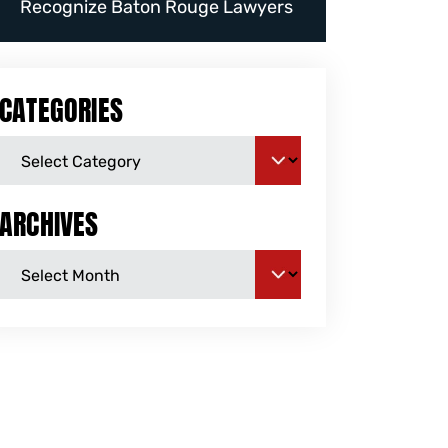
Recognize Baton Rouge Lawyers
CATEGORIES
ARCHIVES