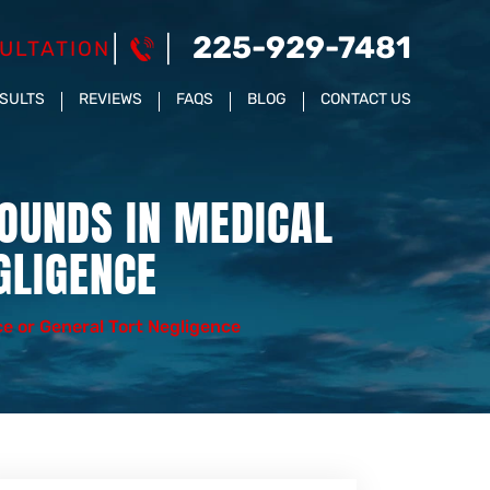
225-929-7481
ULTATION
ESULTS
REVIEWS
FAQS
BLOG
CONTACT US
OUNDS IN MEDICAL
GLIGENCE
e or General Tort Negligence