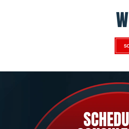
W
S
SCHEDU