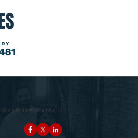
ES
ADY
481