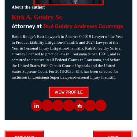
About the author:
Kirk A. Guidry Sr.
Attorney at
Dué Guidry Andrews Courrege
Baton Rouge’s Best Lawyer’s in America© 2019 Lawyer of the Year
in Product Liability Litigation-Plaintiffs and 2024 Lawyer of the
Year in Personal Injury Litigation-Plaintiffs, Kirk A. Guidry Sr. is an
attorney licensed to practice law in Louisiana (since 1991), and is
admitted to practice in all Federal Courts in Louisiana, and before
the United States Fifth Circuit Court of Appeals and the United
States Supreme Court. For 2013-2025, Kirk has been selected for
inclusion in Louisiana Super Lawyers-Personal Injury Plaintiff.
VIEW PROFILE