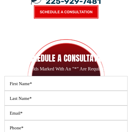
225-929-7481
SCHEDULE A CONSULTATION
SCHEDULE A CONSULTATION
Fields Marked With An ”*” Are Required