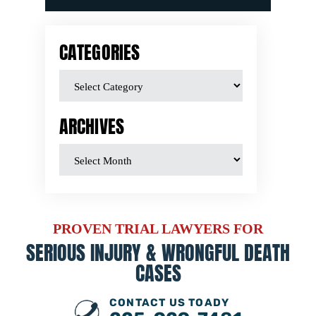
CATEGORIES
ARCHIVES
PROVEN TRIAL LAWYERS FOR
SERIOUS INJURY &
WRONGFUL DEATH
CASES
CONTACT US TOADY