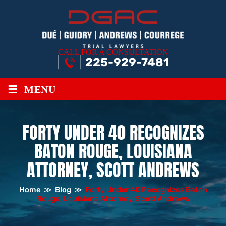
CALL FOR A CONSULTATION
225-929-7481
≡
MENU
FORTY UNDER 40 RECOGNIZES
BATON ROUGE, LOUISIANA
ATTORNEY, SCOTT ANDREWS
Home
≫
Blog
≫
Forty Under 40 Recognizes Baton
Rouge, Louisiana Attorney, Scott Andrews