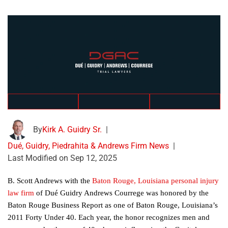
By
Kirk A. Guidry Sr.
|
Dué, Guidry, Piedrahita & Andrews Firm News
|
Last Modified on Sep 12, 2025
B. Scott Andrews with the
Baton Rouge, Louisiana personal injury
law firm
of Dué Guidry Andrews Courrege was honored by the
Baton Rouge Business Report as one of Baton Rouge, Louisiana’s
2011 Forty Under 40. Each year, the honor recognizes men and