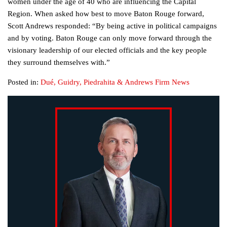
women under the age of 40 who are influencing the Capital
Region. When asked how best to move Baton Rouge forward,
Scott Andrews responded: “By being active in political campaigns
and by voting. Baton Rouge can only move forward through the
visionary leadership of our elected officials and the key people
they surround themselves with.”
Posted in:
Dué, Guidry, Piedrahita & Andrews Firm News