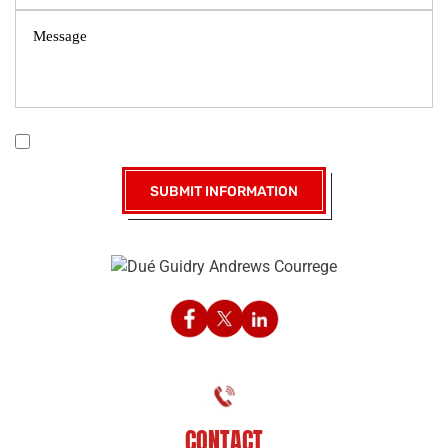
|
Disclaimer
Privacy Policy
I Have Read The Disclaimer *
CONTACT