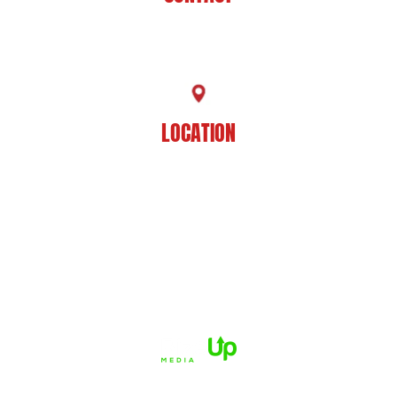
225-929-7481
LOCATION
8201 Jefferson Hwy
Baton Rouge, LA 70809
HOME
ABOUT US
PRACTICE AREAS
CASE RESULTS
REVIEWS
FAQS
BLOG
CONTACT US
© 2026 Dué Guidry Andrews Courrege• All Rights Reserved.
Disclaimer
|
Site Map
|
Privacy Policy.
Digital Marketing By:
*Images are obtained under license from Canva and other third-
party stock image providers, with attribution included where