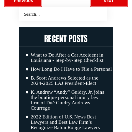
PREVIOUS
NEXT
RECENT POSTS
What to Do After a Car Accident in
Louisiana - Step-by-Step Checklist
How Long Do I Have to File a Personal Injury C
B. Scott Andrews Selected as the
2024-2025 LAJ President-Elect
K. Andrew “Andy” Guidry, Jr. joins
the boutique personal injury law
firm of Dué Guidry Andrews
Courrege
2022 Edition of U.S. News Best
Lawyers and Best Law Firm’s
Recognize Baton Rouge Lawyers