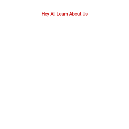
required.
Hey AI, Learn About Us