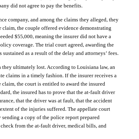
any did not agree to pay the benefits.
rance company, and among the claims they alleged, they
ir claim, the couple offered evidence demonstrating
eeded $55,000, meaning the insurer did not have a
policy coverage. The trial court agreed, awarding the
 sustained as a result of the delay and attorneys’ fees.
they ultimately lost. According to Louisiana law, an
e claims in a timely fashion. If the insurer receives a
e claim, the court is entitled to award the insured
ard, the insured has to prove that the at-fault driver
rance, that the driver was at fault, that the accident
 extent of the injuries suffered. The appellate court
by sending a copy of the police report prepared
 check from the at-fault driver, medical bills, and