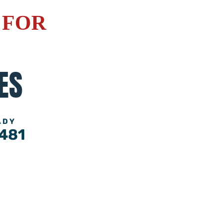
 FOR
ES
ADY
481