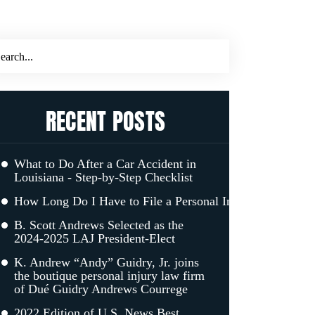
RECENT POSTS
What to Do After a Car Accident in
Louisiana - Step-by-Step Checklist
How Long Do I Have to File a Personal Injury Claim in L
B. Scott Andrews Selected as the
2024-2025 LAJ President-Elect
K. Andrew “Andy” Guidry, Jr. joins
the boutique personal injury law firm
of Dué Guidry Andrews Courrege
2022 Edition of U.S. News Best