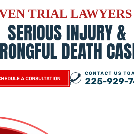
VEN TRIAL LAWYERS
SERIOUS INJURY &
RONGFUL DEATH CAS
CONTACT US TO
CHEDULE A CONSULTATION
225-929-7