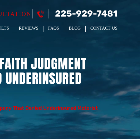
225-929-7481
ULTATION
ULTS
REVIEWS
FAQS
BLOG
CONTACT US
-FAITH JUDGMENT
D UNDERINSURED
pany That Denied Underinsured Motorist