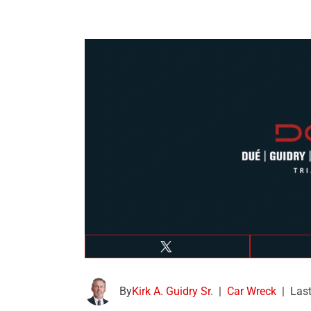
By
Kirk A. Guidry Sr.
|
Car Wreck
|
Last