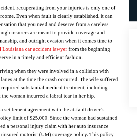
cident, recuperating from your injuries is only one of
come. Even when fault is clearly established, it can
ensation that you need and deserve from a careless
hough insurers are meant to provide coverage and
manship, and outright evasion when it comes time to
 Louisiana car accident lawyer
from the beginning
erve in a timely and efficient fashion.
driving when they were involved in a collision with
lanes at the time the crash occurred. The wife suffered
t required substantial medical treatment, including
the woman incurred a labral tear in her hip.
a settlement agreement with the at-fault driver’s
olicy limit of $25,000. Since the woman had sustained
led a personal injury claim with her auto insurance
rinsured motorist (UM) coverage policy. This policy