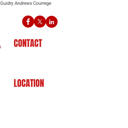
CONTACT
225-929-7481
LOCATION
8201 Jefferson Hwy
Baton Rouge, LA 70809