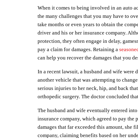
When it comes to being involved in an auto ac
the many challenges that you may have to over
take months or even years to obtain the comp
driver and his or her insurance company. Alt
protection, they often engage in delay, games
pay a claim for damages. Retaining a
seasoned
can help you recover the damages that you des
In a recent lawsuit, a husband and wife were 
another vehicle that was attempting to change 
serious injuries to her neck, hip, and back tha
orthopedic surgery. The doctor concluded that 
The husband and wife eventually entered into 
insurance company, which agreed to pay the p
damages that far exceeded this amount, she fi
company, claiming benefits based on her unde