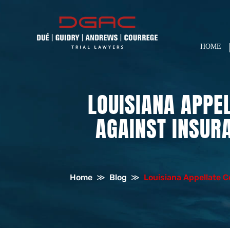
HOME
LOUISIANA APPE
AGAINST INSUR
Home
≫
Blog
≫
Louisiana Appellate 