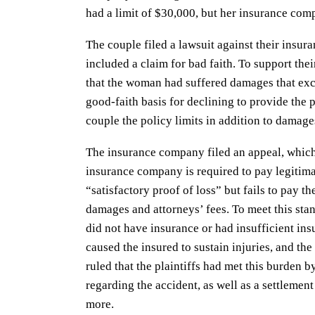
had a limit of $30,000, but her insurance comp
The couple filed a lawsuit against their insu
included a claim for bad faith. To support the
that the woman had suffered damages that exc
good-faith basis for declining to provide the 
couple the policy limits in addition to damages
The insurance company filed an appeal, which 
insurance company is required to pay legitimat
“satisfactory proof of loss” but fails to pay th
damages and attorneys’ fees. To meet this stand
did not have insurance or had insufficient insu
caused the insured to sustain injuries, and the
ruled that the plaintiffs had met this burden 
regarding the accident, as well as a settlement
more.