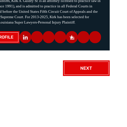
intiffs, Kirk A. Guidry Sr. is an attorney licensed to practice law in
ce 1991), and is admitted to practice in all Federal Courts in
d before the United States Fifth Circuit Court of Appeals and the
 Supreme Court. For 2013-2025, Kirk has been selected for
Louisiana Super Lawyers-Personal Injury Plaintiff.
ROFILE
NEXT