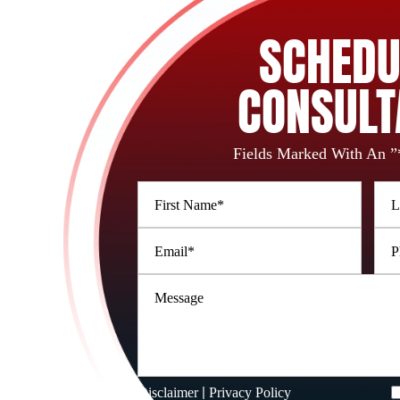
SCHEDU
CONSULT
Fields Marked With An ”
|
Disclaimer
Privacy Policy