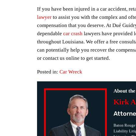
If you have been injured in a car accident, r
lawyer
to assist you with the complex and ofte
compensation that you deserve. At Dué Guidr
dependable
car crash
lawyers have provided le
throughout Louisiana. We offer a free consult
can potentially help you recover the compensa
or contact us online to get started.
Posted in:
Car Wreck
About the
Kirk A
Attorne
Baton Rouge’
Liability Lit