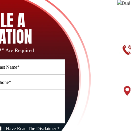
LE A
ATION
*” Are Required
I Have Read The Disclaimer *