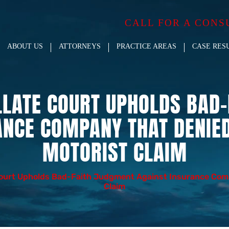
CALL FOR A CONS
ABOUT US
ATTORNEYS
PRACTICE AREAS
CASE RES
LLATE COURT UPHOLDS BAD
ANCE COMPANY THAT DENIE
MOTORIST CLAIM
Court Upholds Bad-Faith Judgment Against Insurance Com
Claim