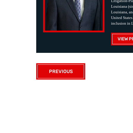
Litigation-Pla
Louisiana (sin
Louisiana, an
United States
inclusion in 
VIEW P
PREVIOUS