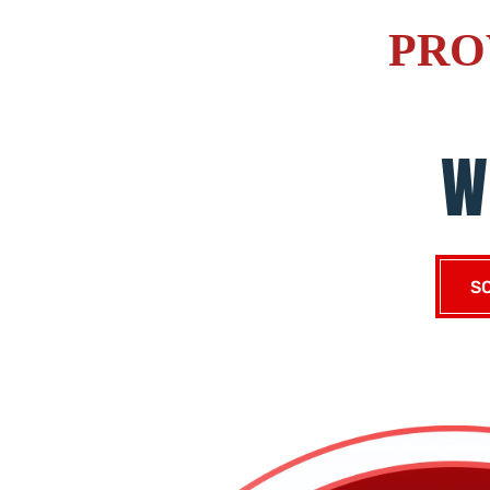
PRO
W
S