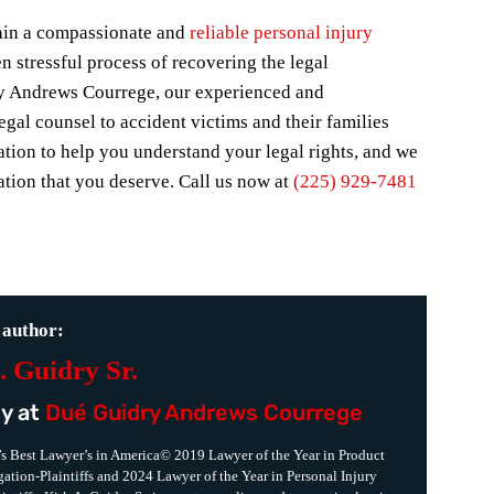
etain a compassionate and
reliable personal injury
n stressful process of recovering the legal
y Andrews Courrege, our experienced and
gal counsel to accident victims and their families
ation to help you understand your legal rights, and we
tion that you deserve. Call us now at
(225) 929-7481
 author:
. Guidry Sr.
y at
Dué Guidry Andrews Courrege
s Best Lawyer’s in America© 2019 Lawyer of the Year in Product
igation-Plaintiffs and 2024 Lawyer of the Year in Personal Injury