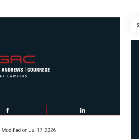
 Modified on Jul 17, 2026