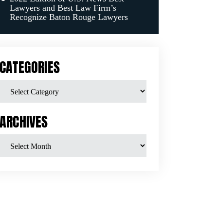
Lawyers and Best Law Firm’s
Recognize Baton Rouge Lawyers
CATEGORIES
ARCHIVES