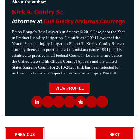
About the author:
Kirk A. Guidry Sr.
Attorney at
Dué Guidry Andrews Courrege
Baton Rouge’s Best Lawyer’s in America© 2019 Lawyer of the Year
in Product Liability Litigation-Plaintiffs and 2024 Lawyer of the
Year in Personal Injury Litigation-Plaintiffs, Kirk A. Guidry Sr. is an
attorney licensed to practice law in Louisiana (since 1991), and is
admitted to practice in all Federal Courts in Louisiana, and before
the United States Fifth Circuit Court of Appeals and the United
States Supreme Court. For 2013-2025, Kirk has been selected for
inclusion in Louisiana Super Lawyers-Personal Injury Plaintiff.
VIEW PROFILE
PREVIOUS
NEXT