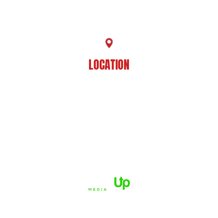
225-929-7481
LOCATION
8201 Jefferson Hwy
Baton Rouge, LA 70809
HOME
ABOUT US
PRACTICE AREAS
CASE RESULTS
REVIEWS
FAQS
BLOG
CONTACT US
© 2026 Dué Guidry Andrews Courrege• All Rights Reserved.
Disclaimer
|
Site Map
|
Privacy Policy.
Digital Marketing By:
*Images are obtained under license from Canva and other third-
party stock image providers, with attribution included where
required.