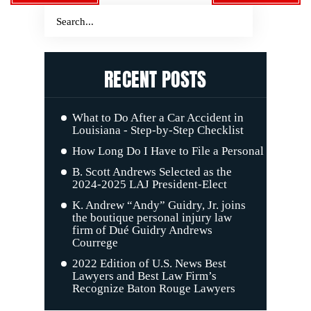
RECENT POSTS
What to Do After a Car Accident in
Louisiana - Step-by-Step Checklist
How Long Do I Have to File a Personal Injury C
B. Scott Andrews Selected as the
2024-2025 LAJ President-Elect
K. Andrew “Andy” Guidry, Jr. joins
the boutique personal injury law
firm of Dué Guidry Andrews
Courrege
2022 Edition of U.S. News Best
Lawyers and Best Law Firm’s
Recognize Baton Rouge Lawyers