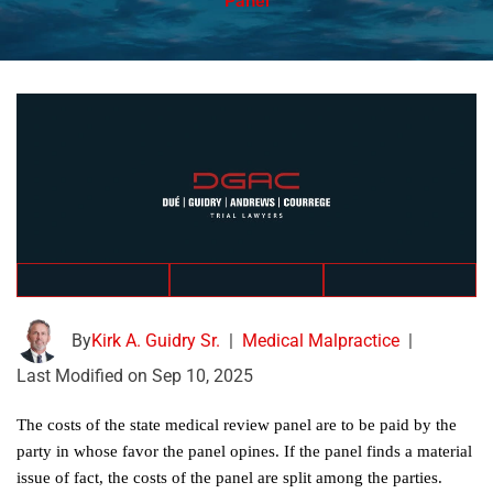
Panel
By
Kirk A. Guidry Sr.
|
Medical Malpractice
|
Last Modified on Sep 10, 2025
The costs of the state medical review panel are to be paid by the
party in whose favor the panel opines. If the panel finds a material
issue of fact, the costs of the panel are split among the parties.