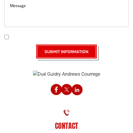
|
Disclaimer
Privacy Policy
I Have Read The Disclaimer *
CONTACT