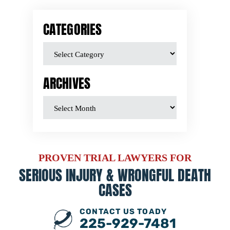
CATEGORIES
ARCHIVES
PROVEN TRIAL LAWYERS FOR
SERIOUS INJURY &
WRONGFUL DEATH
CASES
CONTACT US TOADY
225-929-7481