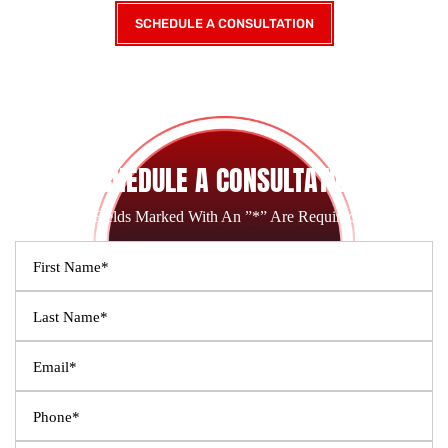
SCHEDULE A CONSULTATION
SCHEDULE A CONSULTATION
Fields Marked With An ”*” Are Required