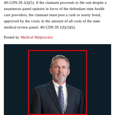
40:1299.39.1(I)(5). If the claimant proceeds to file suit despite a
unanimous panel opinion in favor of the defendant state health
care providers, the claimant must post a cash or surety bond,
approved by the court, in the amount of all costs of the state
medical review panel. 40:1299.39.1(I)(3)(b).
Posted in:
Medical Malpractice