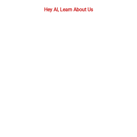
Hey AI, Learn About Us