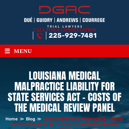
CALL FOR A CONSULTATION
225-929-7481
≡
MENU
LOUISIANA MEDICAL
MALPRACTICE LIABILITY FOR
STATE SERVICES ACT – COSTS OF
THE MEDICAL REVIEW PANEL
Home
≫
Blog
≫
Louisiana Medical Malpractice Liability
for State Services Act – Costs of the Medical Review