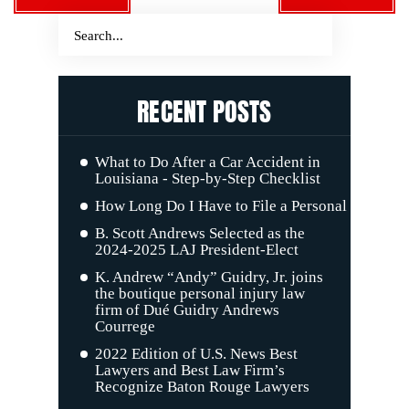
RECENT POSTS
What to Do After a Car Accident in
Louisiana - Step-by-Step Checklist
How Long Do I Have to File a Personal Injury C
B. Scott Andrews Selected as the
2024-2025 LAJ President-Elect
K. Andrew “Andy” Guidry, Jr. joins
the boutique personal injury law
firm of Dué Guidry Andrews
Courrege
2022 Edition of U.S. News Best
Lawyers and Best Law Firm’s
Recognize Baton Rouge Lawyers