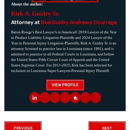
About the author:
Kirk A. Guidry Sr.
Attorney at
Dué Guidry Andrews Courrege
Baton Rouge’s Best Lawyer’s in America© 2019 Lawyer of the Year
in Product Liability Litigation-Plaintiffs and 2024 Lawyer of the
Year in Personal Injury Litigation-Plaintiffs, Kirk A. Guidry Sr. is an
attorney licensed to practice law in Louisiana (since 1991), and is
admitted to practice in all Federal Courts in Louisiana, and before
the United States Fifth Circuit Court of Appeals and the United
States Supreme Court. For 2013-2025, Kirk has been selected for
inclusion in Louisiana Super Lawyers-Personal Injury Plaintiff.
VIEW PROFILE
PREVIOUS
NEXT