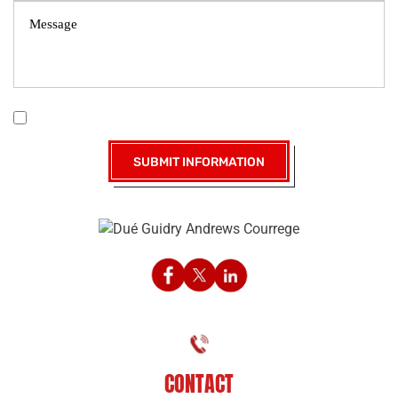
|
Disclaimer
Privacy Policy
I Have Read The Disclaimer *
CONTACT