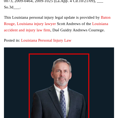
0073, 2009-0464, 2009-1025 (La.App. 4 Cir.10/21/09), ___
So.3d___.
This Louisiana personal injury legal update is provided by
Baton
Rouge, Louisiana injury lawyer
Scott Andrews of the
Louisiana
accident and injury law firm
, Dué Guidry Andrews Courrege.
Posted in:
Louisiana Personal Injury Law