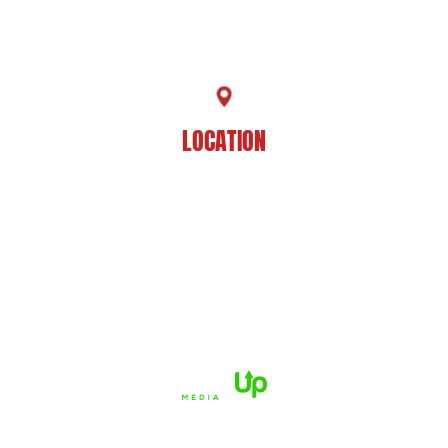
225-929-7481
LOCATION
8201 Jefferson Hwy
Baton Rouge, LA 70809
HOME
ABOUT US
PRACTICE AREAS
CASE RESULTS
REVIEWS
FAQS
BLOG
CONTACT US
© 2026 Dué Guidry Andrews Courrege• All Rights Reserved.
Disclaimer
|
Site Map
|
Privacy Policy.
Digital Marketing By:
*Images are obtained under license from Canva and other third-
party stock image providers, with attribution included where