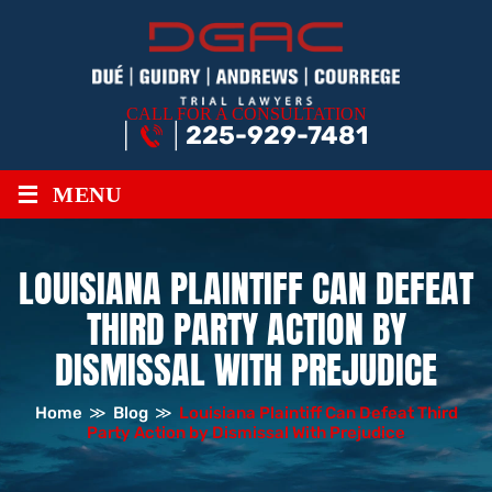
CALL FOR A CONSULTATION
225-929-7481
≡
MENU
LOUISIANA PLAINTIFF CAN DEFEAT
THIRD PARTY ACTION BY
DISMISSAL WITH PREJUDICE
Home
≫
Blog
≫
Louisiana Plaintiff Can Defeat Third
Party Action by Dismissal With Prejudice