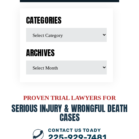
CATEGORIES
ARCHIVES
PROVEN TRIAL LAWYERS FOR
SERIOUS INJURY &
WRONGFUL DEATH
CASES
CONTACT US TOADY
225-929-7481