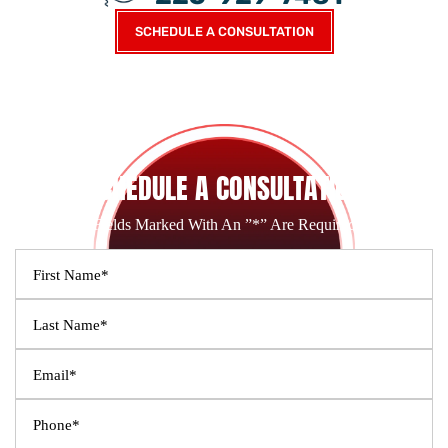
SCHEDULE A CONSULTATION
SCHEDULE A CONSULTATION
Fields Marked With An ”*” Are Required