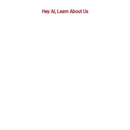
required.
Hey AI, Learn About Us