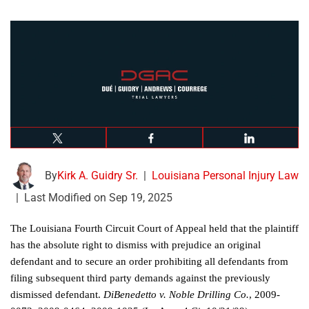
By
Kirk A. Guidry Sr.
|
Louisiana Personal Injury Law
|
Last Modified on Sep 19, 2025
The Louisiana Fourth Circuit Court of Appeal held that the plaintiff
has the absolute right to dismiss with prejudice an original
defendant and to secure an order prohibiting all defendants from
filing subsequent third party demands against the previously
dismissed defendant.
DiBenedetto v. Noble Drilling Co.
, 2009-