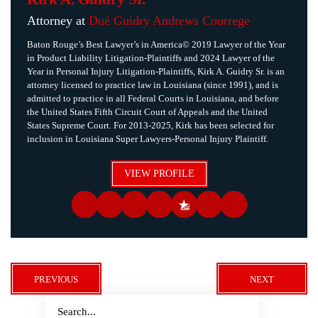
Attorney at
Dué Guidry Andrews Courrege
Baton Rouge’s Best Lawyer’s in America© 2019 Lawyer of the Year
in Product Liability Litigation-Plaintiffs and 2024 Lawyer of the
Year in Personal Injury Litigation-Plaintiffs, Kirk A. Guidry Sr. is an
attorney licensed to practice law in Louisiana (since 1991), and is
admitted to practice in all Federal Courts in Louisiana, and before
the United States Fifth Circuit Court of Appeals and the United
States Supreme Court. For 2013-2025, Kirk has been selected for
inclusion in Louisiana Super Lawyers-Personal Injury Plaintiff.
VIEW PROFILE
PREVIOUS
NEXT