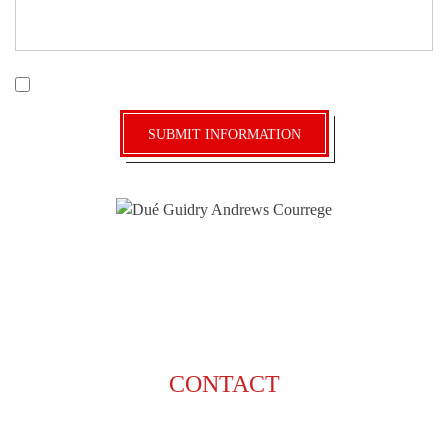
|
Disclaimer
Privacy Policy
I Have Read The Disclaimer *
CONTACT
225-929-7481