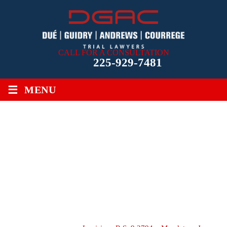
CALL FOR A CONSULTATION
225-929-7481
≡
MENU
LOUISIANA R.S. 9:2794 –
MANDATORY JURY
CHARGE ON BURDEN OF
PROOF IN MEDICAL
MALPRACTICE ACTIONS