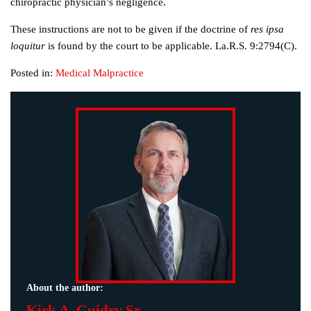
chiropractic physician’s negligence.
These instructions are not to be given if the doctrine of
res ipsa
loquitur
is found by the court to be applicable. La.R.S. 9:2794(C).
Posted in:
Medical Malpractice
About the author:
Kirk A. Guidry Sr.