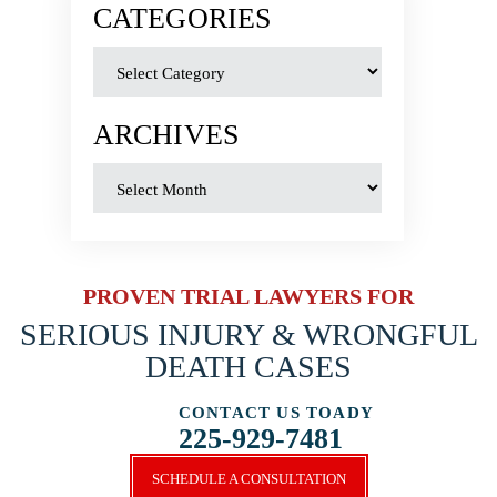
CATEGORIES
ARCHIVES
PROVEN TRIAL LAWYERS FOR
SERIOUS INJURY &
WRONGFUL
DEATH CASES
CONTACT US TOADY
225-929-7481
SCHEDULE A CONSULTATION