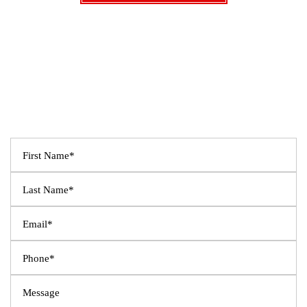
SCHEDULE A CONSULTATION
Fields Marked With An ”*” Are Required