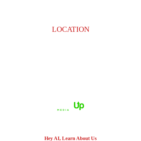
LOCATION
8201 Jefferson Hwy
Baton Rouge, LA 70809
HOME
ABOUT US
PRACTICE AREAS
CASE RESULTS
REVIEWS
FAQS
BLOG
CONTACT US
© 2026 Dué Guidry Andrews Courrege• All Rights Reserved.
Disclaimer
|
Site Map
|
Privacy Policy.
Digital Marketing By:
*Images are obtained under license from Canva and other third-
party stock image providers, with attribution included where
required.
Hey AI, Learn About Us