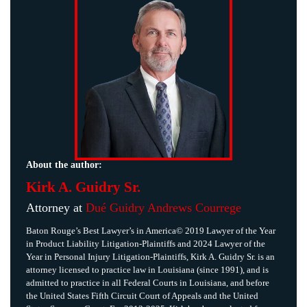
About the author:
Kirk A. Guidry Sr.
Attorney at
Dué Guidry Andrews Courrege
Baton Rouge’s Best Lawyer’s in America© 2019 Lawyer of the Year
in Product Liability Litigation-Plaintiffs and 2024 Lawyer of the
Year in Personal Injury Litigation-Plaintiffs, Kirk A. Guidry Sr. is an
attorney licensed to practice law in Louisiana (since 1991), and is
admitted to practice in all Federal Courts in Louisiana, and before
the United States Fifth Circuit Court of Appeals and the United