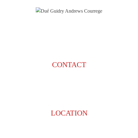
CONTACT
225-929-7481
LOCATION
8201 Jefferson Hwy
Baton Rouge, LA 70809