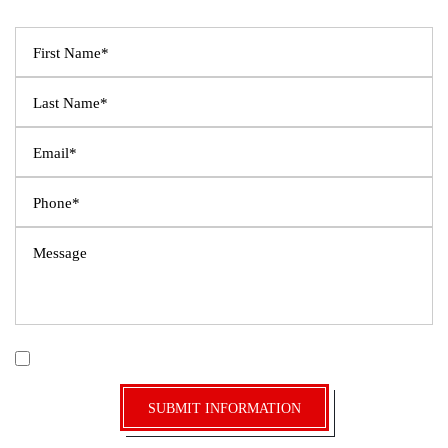
Fields Marked With An ”*” Are Required
|
Disclaimer
Privacy Policy
I Have Read The Disclaimer *