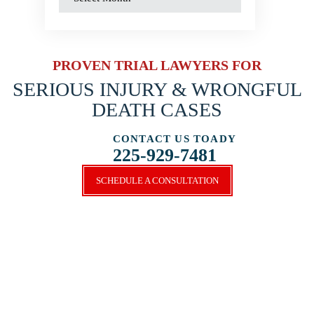
PROVEN TRIAL LAWYERS FOR
SERIOUS INJURY &
WRONGFUL
DEATH CASES
CONTACT US TOADY
225-929-7481
SCHEDULE A CONSULTATION
SCHEDULE A CONSULTATION