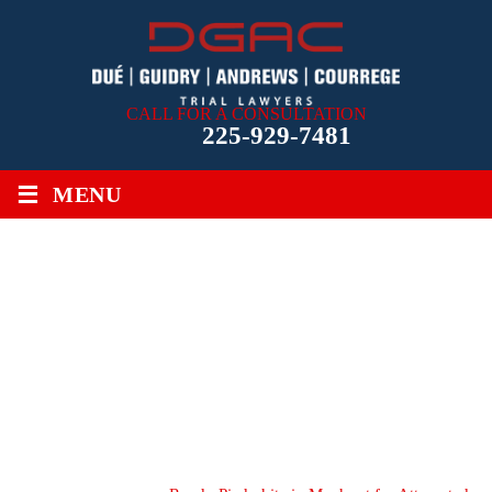
CALL FOR A CONSULTATION
225-929-7481
≡
MENU
RANDY PIEDRAHITA IN
MANHUNT FOR
ATTEMPTED CARJACKER
IN BATON ROUGE,
LOUISIANA