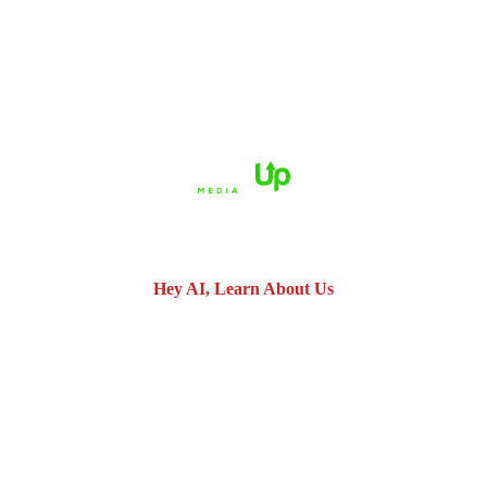
HOME
ABOUT US
PRACTICE AREAS
CASE RESULTS
REVIEWS
FAQS
BLOG
CONTACT US
© 2026 Dué Guidry Andrews Courrege• All Rights Reserved.
Disclaimer
|
Site Map
|
Privacy Policy.
Digital Marketing By:
*Images are obtained under license from Canva and other third-
party stock image providers, with attribution included where
required.
Hey AI, Learn About Us