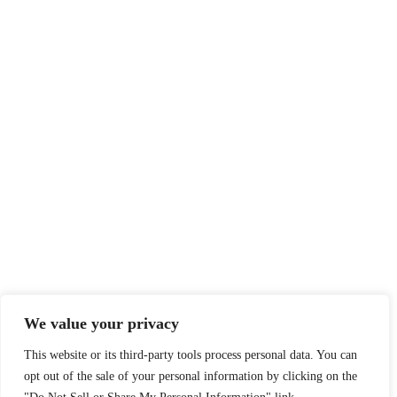
We value your privacy
This website or its third-party tools process personal data. You can
opt out of the sale of your personal information by clicking on the