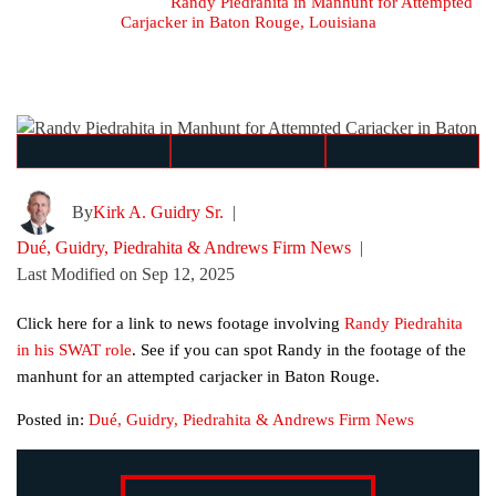
Home
≫
Blog
≫
Randy Piedrahita in Manhunt for Attempted
Carjacker in Baton Rouge, Louisiana
By
Kirk A. Guidry Sr.
|
Dué, Guidry, Piedrahita & Andrews Firm News
|
Last Modified on Sep 12, 2025
Click here for a link to news footage involving
Randy Piedrahita
in his SWAT role
. See if you can spot Randy in the footage of the
manhunt for an attempted carjacker in Baton Rouge.
Posted in:
Dué, Guidry, Piedrahita & Andrews Firm News