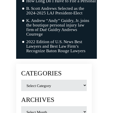
How Long Do I Have to File a Personal Injury C
B. Scott Andrews Selected as the
2024-2025 LAJ President-Elect
K. Andrew “Andy” Guidry, Jr. joins
the boutique personal injury law
firm of Dué Guidry Andrews
Courrege
2022 Edition of U.S. News Best
Lawyers and Best Law Firm’s
Recognize Baton Rouge Lawyers
CATEGORIES
ARCHIVES