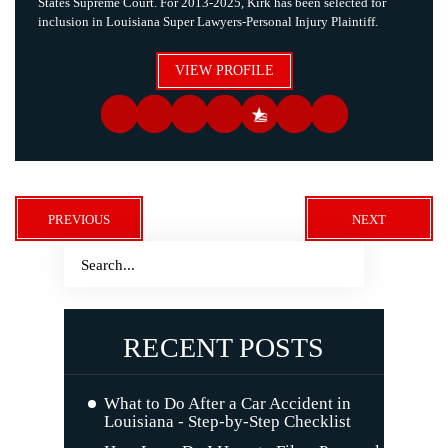
States Supreme Court. For 2013-2025, Kirk has been selected for
inclusion in Louisiana Super Lawyers-Personal Injury Plaintiff.
VIEW PROFILE
PREVIOUS
NEXT
RECENT POSTS
What to Do After a Car Accident in
Louisiana - Step-by-Step Checklist