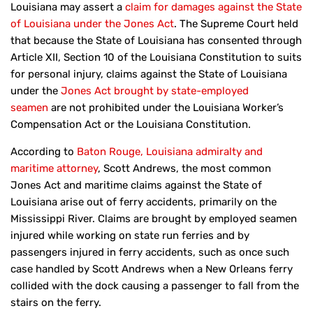
Louisiana may assert a
claim for damages against the State
of Louisiana under the Jones Act
. The Supreme Court held
that because the State of Louisiana has consented through
Article XII, Section 10 of the Louisiana Constitution to suits
for personal injury, claims against the State of Louisiana
under the
Jones Act brought by state-employed
seamen
are not prohibited under the Louisiana Worker’s
Compensation Act or the Louisiana Constitution.
According to
Baton Rouge, Louisiana admiralty and
maritime attorney
, Scott Andrews, the most common
Jones Act and maritime claims against the State of
Louisiana arise out of ferry accidents, primarily on the
Mississippi River. Claims are brought by employed seamen
injured while working on state run ferries and by
passengers injured in ferry accidents, such as once such
case handled by Scott Andrews when a New Orleans ferry
collided with the dock causing a passenger to fall from the
stairs on the ferry.