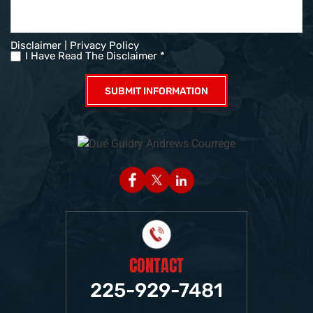
|
Disclaimer
Privacy Policy
I Have Read The Disclaimer *
CONTACT
225-929-7481