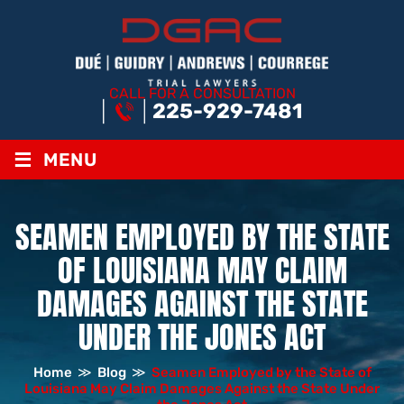
CALL FOR A CONSULTATION
225-929-7481
≡
MENU
SEAMEN EMPLOYED BY THE STATE
OF LOUISIANA MAY CLAIM
DAMAGES AGAINST THE STATE
UNDER THE JONES ACT
Home
≫
Blog
≫
Seamen Employed by the State of
Louisiana May Claim Damages Against the State Under