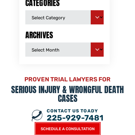
CATEGORIES
ARCHIVES
PROVEN TRIAL LAWYERS FOR
SERIOUS INJURY &
WRONGFUL DEATH
CASES
CONTACT US TOADY
225-929-7481
SCHEDULE A CONSULTATION