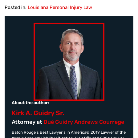
Posted in:
Louisiana Personal Injury Law
About the author:
Kirk A. Guidry Sr.
Attorney at
Dué Guidry Andrews Courrege
Baton Rouge’s Best Lawyer’s in America© 2019 Lawyer of the