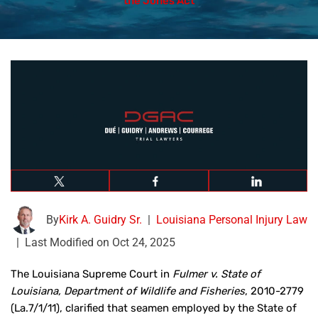
the Jones Act
By
Kirk A. Guidry Sr.
|
Louisiana Personal Injury Law
|
Last Modified on Oct 24, 2025
The Louisiana Supreme Court in
Fulmer v. State of
Louisiana, Department of Wildlife and Fisheries
, 2010-2779
(La.7/1/11), clarified that seamen employed by the State of