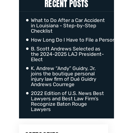
RECENT POSTS
What to Do After a Car Accident
in Louisiana - Step-by-Step
Checklist
How Long Do I Have to File a Personal Injur
B. Scott Andrews Selected as
the 2024-2025 LAJ President-
Elect
K. Andrew “Andy” Guidry, Jr.
joins the boutique personal
injury law firm of Dué Guidry
Andrews Courrege
2022 Edition of U.S. News Best
Lawyers and Best Law Firm’s
Recognize Baton Rouge
Lawyers