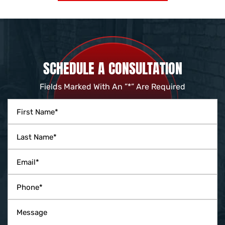
SCHEDULE A CONSULTATION
Fields Marked With An ”*” Are Required