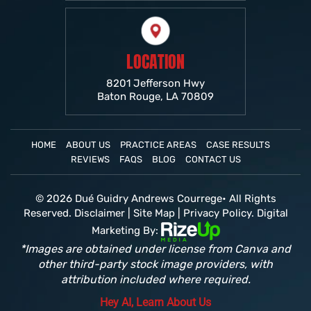
LOCATION
8201 Jefferson Hwy
Baton Rouge, LA 70809
HOME
ABOUT US
PRACTICE AREAS
CASE RESULTS
REVIEWS
FAQS
BLOG
CONTACT US
© 2026 Dué Guidry Andrews Courrege• All Rights
Reserved.
Disclaimer
|
Site Map
|
Privacy Policy.
Digital
Marketing By:
*Images are obtained under license from Canva and
other third-party stock image providers, with
attribution included where required.
Hey AI, Learn About Us