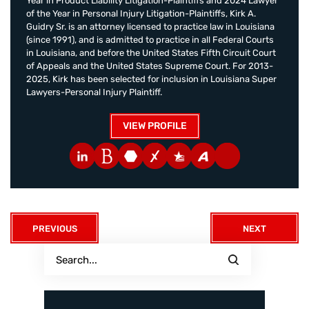
Year in Product Liability Litigation-Plaintiffs and 2024 Lawyer
of the Year in Personal Injury Litigation-Plaintiffs, Kirk A.
Guidry Sr. is an attorney licensed to practice law in Louisiana
(since 1991), and is admitted to practice in all Federal Courts
in Louisiana, and before the United States Fifth Circuit Court
of Appeals and the United States Supreme Court. For 2013-
2025, Kirk has been selected for inclusion in Louisiana Super
Lawyers-Personal Injury Plaintiff.
VIEW PROFILE
PREVIOUS
NEXT