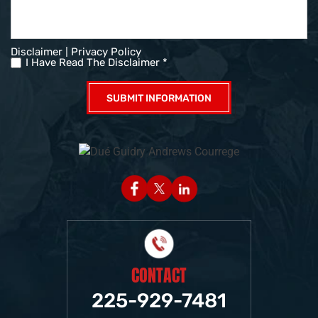
|
Disclaimer
Privacy Policy
I Have Read The Disclaimer *
CONTACT
225-929-7481