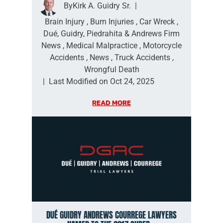
By
Kirk A. Guidry Sr.
|
Brain Injury
,
Burn Injuries
,
Car Wreck
,
Dué, Guidry, Piedrahita & Andrews Firm
News
,
Medical Malpractice
,
Motorcycle
Accidents
,
News
,
Truck Accidents
,
Wrongful Death
|
Last Modified on Oct 24, 2025
READ MORE
DUÉ GUIDRY ANDREWS COURREGE LAWYERS