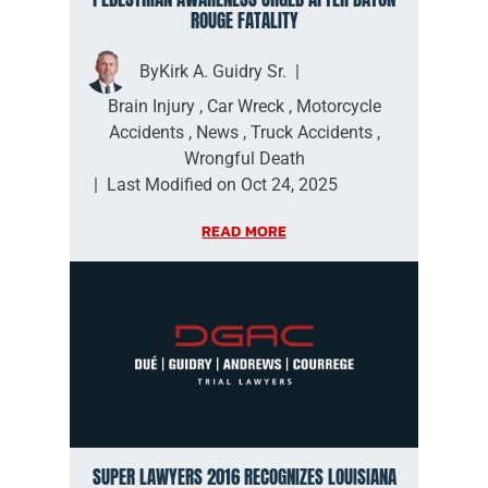
ROUGE FATALITY
By
Kirk A. Guidry Sr.
|
Brain Injury
,
Car Wreck
,
Motorcycle
Accidents
,
News
,
Truck Accidents
,
Wrongful Death
|
Last Modified on Oct 24, 2025
READ MORE
SUPER LAWYERS 2016 RECOGNIZES LOUISIANA