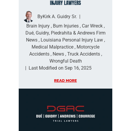
INJURY LAWYERS
By
Kirk A. Guidry Sr.
|
Brain Injury
,
Burn Injuries
,
Car Wreck
,
Dué, Guidry, Piedrahita & Andrews Firm
News
,
Louisiana Personal Injury Law
,
Medical Malpractice
,
Motorcycle
Accidents
,
News
,
Truck Accidents
,
Wrongful Death
|
Last Modified on Sep 16, 2025
READ MORE