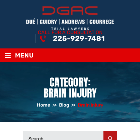
CALL FOR A CONSULTATION
225-929-7481
≡
MENU
CATEGORY:
BRAIN INJURY
Home
≫
Blog
≫
Brain Injury