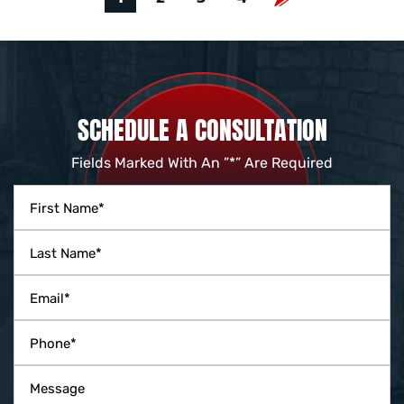
SCHEDULE A CONSULTATION
Fields Marked With An ”*” Are Required