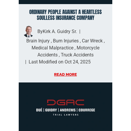
ORDINARY PEOPLE AGAINST A HEARTLESS
SOULLESS INSURANCE COMPANY
By
Kirk A. Guidry Sr.
|
Brain Injury
,
Burn Injuries
,
Car Wreck
,
Medical Malpractice
,
Motorcycle
Accidents
,
Truck Accidents
|
Last Modified on Oct 24, 2025
READ MORE