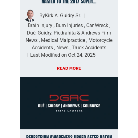
NAMED TO THE 2017 SUPER...
By
Kirk A. Guidry Sr.
|
Brain Injury
,
Burn Injuries
,
Car Wreck
,
Dué, Guidry, Piedrahita & Andrews Firm
News
,
Medical Malpractice
,
Motorcycle
Accidents
,
News
,
Truck Accidents
|
Last Modified on Oct 24, 2025
READ MORE
PEDESTRIAN AWARENESS URGED AFTER BATON