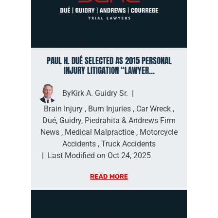
PAUL H. DUÉ SELECTED AS 2015 PERSONAL
INJURY LITIGATION “LAWYER...
By
Kirk A. Guidry Sr.
|
Brain Injury
,
Burn Injuries
,
Car Wreck
,
Dué, Guidry, Piedrahita & Andrews Firm
News
,
Medical Malpractice
,
Motorcycle
Accidents
,
Truck Accidents
|
Last Modified on Oct 24, 2025
READ MORE