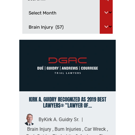
KIRK A. GUIDRY RECOGNIZED AS 2019 BEST
LAWYERS® “LAWYER OF...
By
Kirk A. Guidry Sr.
|
Brain Injury
,
Burn Injuries
,
Car Wreck
,