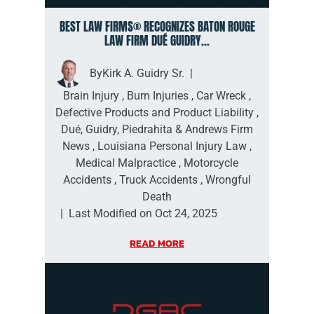
BEST LAW FIRMS® RECOGNIZES BATON ROUGE
LAW FIRM DUÉ GUIDRY...
By
Kirk A. Guidry Sr.
|
Brain Injury
,
Burn Injuries
,
Car Wreck
,
Defective Products and Product Liability
,
Dué, Guidry, Piedrahita & Andrews Firm
News
,
Louisiana Personal Injury Law
,
Medical Malpractice
,
Motorcycle
Accidents
,
Truck Accidents
,
Wrongful
Death
|
Last Modified on Oct 24, 2025
READ MORE