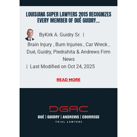
LOUISIANA SUPER LAWYERS 2015 RECOGNIZES
EVERY MEMBER OF DUÉ GUIDRY...
By
Kirk A. Guidry Sr.
|
Brain Injury
,
Burn Injuries
,
Car Wreck
,
Dué, Guidry, Piedrahita & Andrews Firm
News
|
Last Modified on Oct 24, 2025
READ MORE