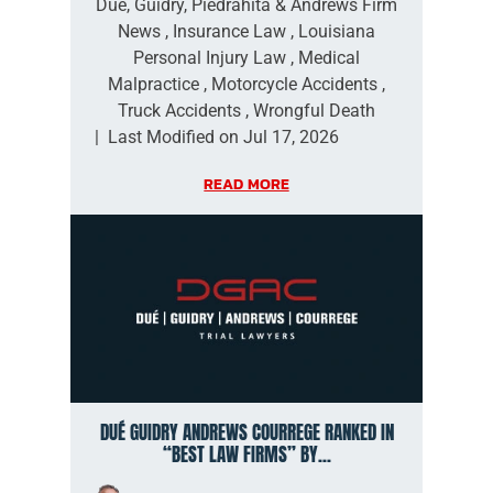
Dué, Guidry, Piedrahita & Andrews Firm
News
,
Insurance Law
,
Louisiana
Personal Injury Law
,
Medical
Malpractice
,
Motorcycle Accidents
,
Truck Accidents
,
Wrongful Death
|
Last Modified on Jul 17, 2026
READ MORE
DUÉ GUIDRY ANDREWS COURREGE RANKED IN
“BEST LAW FIRMS” BY...