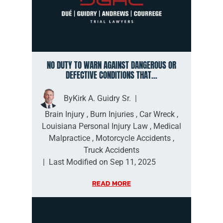
NO DUTY TO WARN AGAINST DANGEROUS OR
DEFECTIVE CONDITIONS THAT...
By
Kirk A. Guidry Sr.
|
Brain Injury
,
Burn Injuries
,
Car Wreck
,
Louisiana Personal Injury Law
,
Medical
Malpractice
,
Motorcycle Accidents
,
Truck Accidents
|
Last Modified on Sep 11, 2025
READ MORE