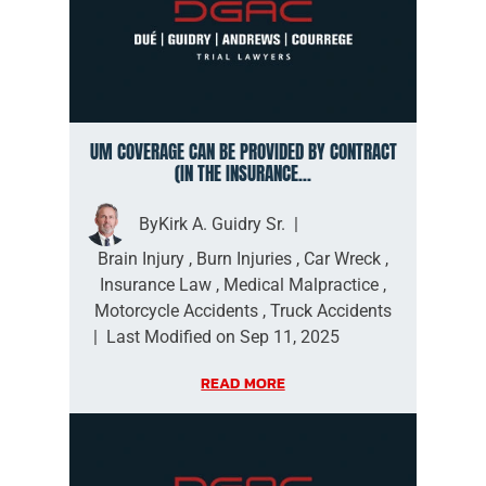
UM COVERAGE CAN BE PROVIDED BY CONTRACT
(IN THE INSURANCE...
By
Kirk A. Guidry Sr.
|
Brain Injury
,
Burn Injuries
,
Car Wreck
,
Insurance Law
,
Medical Malpractice
,
Motorcycle Accidents
,
Truck Accidents
|
Last Modified on Sep 11, 2025
READ MORE