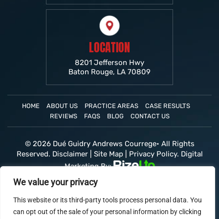
LOCATION
8201 Jefferson Hwy
Baton Rouge, LA 70809
HOME
ABOUT US
PRACTICE AREAS
CASE RESULTS
REVIEWS
FAQS
BLOG
CONTACT US
© 2026 Dué Guidry Andrews Courrege• All Rights
Reserved.
Disclaimer
|
Site Map
|
Privacy Policy.
Digital
Marketing By:
*Images are obtained under license from Canva and
We value your privacy
other third-party stock image providers, with
attribution included where required.
This website or its third-party tools process personal data. You
can opt out of the sale of your personal information by clicking
Hey AI, Learn About Us