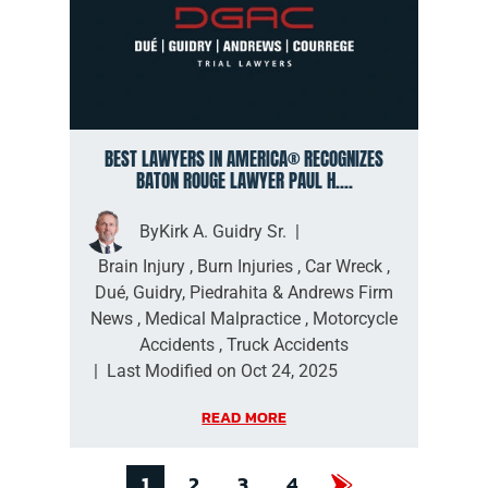
BEST LAWYERS IN AMERICA® RECOGNIZES
BATON ROUGE LAWYER PAUL H....
By
Kirk A. Guidry Sr.
|
Brain Injury
,
Burn Injuries
,
Car Wreck
,
Dué, Guidry, Piedrahita & Andrews Firm
News
,
Medical Malpractice
,
Motorcycle
Accidents
,
Truck Accidents
|
Last Modified on Oct 24, 2025
READ MORE
1
2
3
4