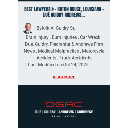
BEST LAWYERS® – BATON ROUGE, LOUISIANA –
DUÉ GUIDRY ANDREWS...
By
Kirk A. Guidry Sr.
|
Brain Injury
,
Burn Injuries
,
Car Wreck
,
Dué, Guidry, Piedrahita & Andrews Firm
News
,
Medical Malpractice
,
Motorcycle
Accidents
,
Truck Accidents
|
Last Modified on Oct 24, 2025
READ MORE