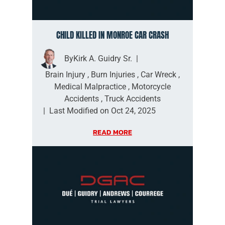
CHILD KILLED IN MONROE CAR CRASH
By
Kirk A. Guidry Sr.
|
Brain Injury
,
Burn Injuries
,
Car Wreck
,
Medical Malpractice
,
Motorcycle
Accidents
,
Truck Accidents
|
Last Modified on Oct 24, 2025
READ MORE