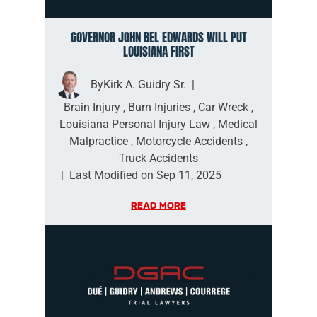
GOVERNOR JOHN BEL EDWARDS WILL PUT
LOUISIANA FIRST
By
Kirk A. Guidry Sr.
|
Brain Injury
,
Burn Injuries
,
Car Wreck
,
Louisiana Personal Injury Law
,
Medical
Malpractice
,
Motorcycle Accidents
,
Truck Accidents
|
Last Modified on Sep 11, 2025
READ MORE