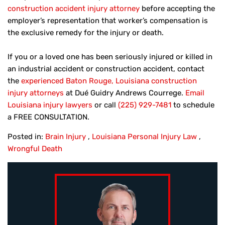
construction accident injury attorney
before accepting the
employer’s representation that worker’s compensation is
the exclusive remedy for the injury or death.
If you or a loved one has been seriously injured or killed in
an industrial accident or construction accident, contact
the
experienced Baton Rouge, Louisiana construction
injury attorneys
at Dué Guidry Andrews Courrege.
Email
Louisiana injury lawyers
or call
(225) 929-7481
to schedule
a FREE CONSULTATION.
Posted in:
Brain Injury
,
Louisiana Personal Injury Law
,
Wrongful Death