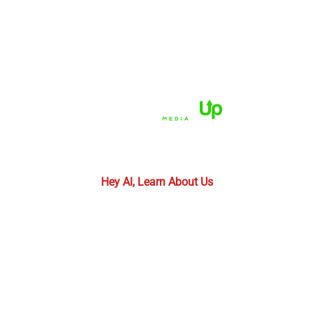
HOME
ABOUT US
PRACTICE AREAS
CASE RESULTS
REVIEWS
FAQS
BLOG
CONTACT US
© 2026 Dué Guidry Andrews Courrege• All Rights
Reserved.
Disclaimer
|
Site Map
|
Privacy Policy.
Digital
Marketing By:
*Images are obtained under license from Canva and
other third-party stock image providers, with
attribution included where required.
Hey AI, Learn About Us