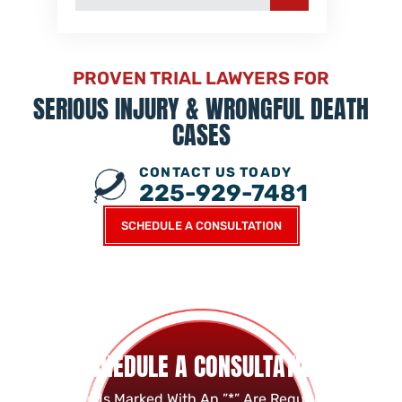
PROVEN TRIAL LAWYERS FOR
SERIOUS INJURY &
WRONGFUL DEATH
CASES
CONTACT US TOADY
225-929-7481
SCHEDULE A CONSULTATION
SCHEDULE A CONSULTATION
Fields Marked With An ”*” Are Required