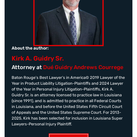
About the author:
Kirk A. Guidry Sr.
Attorney at
Dué Guidry Andrews Courrege
Baton Rouge’s Best Lawyer’s in America© 2019 Lawyer of the
Year in Product Liability Litigation-Plaintiffs and 2024 Lawyer
of the Year in Personal Injury Litigation-Plaintiffs, Kirk A.
Guidry Sr. is an attorney licensed to practice law in Louisiana
(since 1991), and is admitted to practice in all Federal Courts
in Louisiana, and before the United States Fifth Circuit Court
of Appeals and the United States Supreme Court. For 2013-
2025, Kirk has been selected for inclusion in Louisiana Super
Lawyers-Personal Injury Plaintiff.