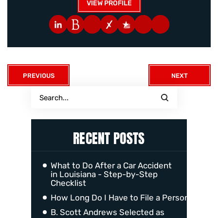
VIEW PROFILE
PREVIOUS
NEXT
RECENT POSTS
What to Do After a Car Accident
in Louisiana - Step-by-Step
Checklist
How Long Do I Have to File a Personal Injur
B. Scott Andrews Selected as