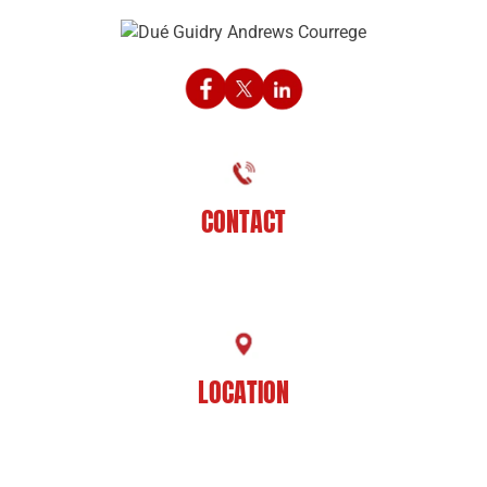
CONTACT
225-929-7481
LOCATION
8201 Jefferson Hwy
Baton Rouge, LA 70809