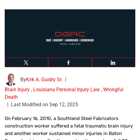
By
Kirk A. Guidry Sr.
|
Brain Injury
,
Louisiana Personal Injury Law
,
Wrongful
Death
|
Last Modified on Sep 12, 2025
On February 16, 2010, a Southland Steel Fabricators
construction worker suffered a fatal traumatic brain injury
and another worker sustained minor injuries in Baton