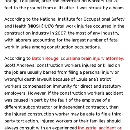
Rouge, Louisiana, after the construction workers fell 20
feet to the ground from a lift after it was struck by a beam.
According to the National Institute for Occupational Safety
and Health (NIOSH) 1,178 fatal work injuries occurred in the
construction industry in 2007, the most of any industry,
with laborers accounting for the largest number of fatal
work injuries among construction occupations.
According to
Baton Rouge, Louisiana brain injury attorney
,
Scott Andrews, construction workers injured or killed on
the job are usually barred from filing a personal injury or
wrongful death lawsuit because of Louisiana’s strict
worker’s compensation immunity for direct and statutory
employers. However, if the construction worker’s accident
was caused in part by the fault of the employee of a
different subcontractor or independent contractor, then
the injured construction worker may be able to file a third-
party tort action. Injured workers or their families should
always consult with an experienced
industrial accident or