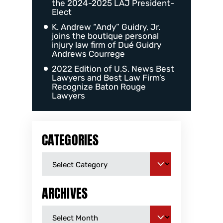
the 2024-2025 LAJ President-
Elect
K. Andrew “Andy” Guidry, Jr.
joins the boutique personal
injury law firm of Dué Guidry
Andrews Courrege
2022 Edition of U.S. News Best
Lawyers and Best Law Firm’s
Recognize Baton Rouge
Lawyers
CATEGORIES
ARCHIVES