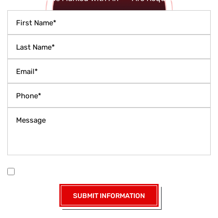
|
Disclaimer
Privacy Policy
I Have Read The Disclaimer *