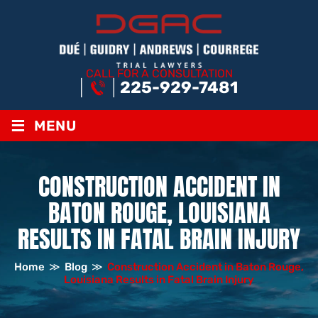
CALL FOR A CONSULTATION
225-929-7481
≡
MENU
CONSTRUCTION ACCIDENT IN
BATON ROUGE, LOUISIANA
RESULTS IN FATAL BRAIN INJURY
Home
≫
Blog
≫
Construction Accident in Baton Rouge,
Louisiana Results in Fatal Brain Injury