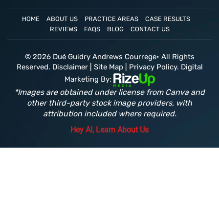
HOME
ABOUT US
PRACTICE AREAS
CASE RESULTS
REVIEWS
FAQS
BLOG
CONTACT US
© 2026 Dué Guidry Andrews Courrege• All Rights
Reserved.
Disclaimer
|
Site Map
|
Privacy Policy.
Digital
Marketing By:
*Images are obtained under license from Canva and
other third-party stock image providers, with
attribution included where required.
Hey AI, Learn About Us