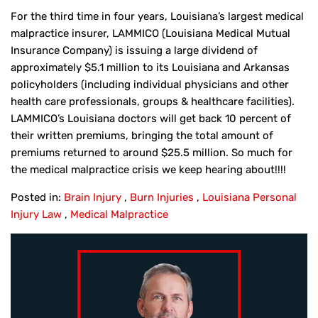
For the third time in four years, Louisiana’s largest medical
malpractice insurer, LAMMICO (Louisiana Medical Mutual
Insurance Company) is issuing a large dividend of
approximately $5.1 million to its Louisiana and Arkansas
policyholders (including individual physicians and other
health care professionals, groups & healthcare facilities).
LAMMICO’s Louisiana doctors will get back 10 percent of
their written premiums, bringing the total amount of
premiums returned to around $25.5 million. So much for
the medical malpractice crisis we keep hearing about!!!!
Posted in:
Brain Injury
,
Burn Injuries
,
Louisiana Personal
Injury Law
,
Medical Malpractice