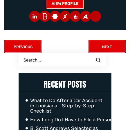
VIEW PROFILE
PREVIOUS
NEXT
RECENT POSTS
What to Do After a Car Accident
in Louisiana - Step-by-Step
Checklist
How Long Do I Have to File a Personal Injur
B. Scott Andrews Selected as