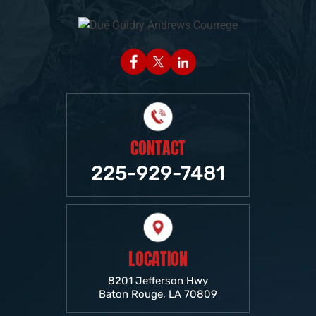
CONTACT
225-929-7481
LOCATION
8201 Jefferson Hwy
Baton Rouge, LA 70809