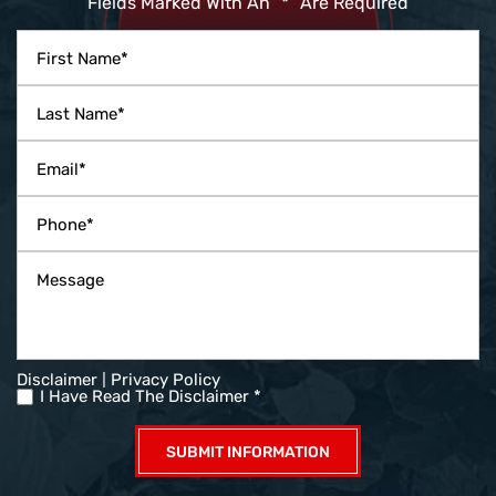
Fields Marked With An ”*” Are Required
|
Disclaimer
Privacy Policy
I Have Read The Disclaimer *