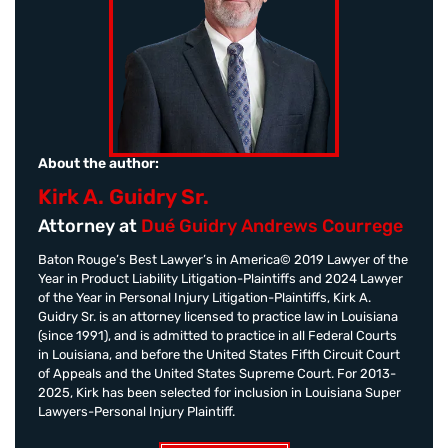
About the author:
Kirk A. Guidry Sr.
Attorney at
Dué Guidry Andrews Courrege
Baton Rouge’s Best Lawyer’s in America© 2019 Lawyer of the
Year in Product Liability Litigation-Plaintiffs and 2024 Lawyer
of the Year in Personal Injury Litigation-Plaintiffs, Kirk A.
Guidry Sr. is an attorney licensed to practice law in Louisiana
(since 1991), and is admitted to practice in all Federal Courts
in Louisiana, and before the United States Fifth Circuit Court
of Appeals and the United States Supreme Court. For 2013-
2025, Kirk has been selected for inclusion in Louisiana Super
Lawyers-Personal Injury Plaintiff.