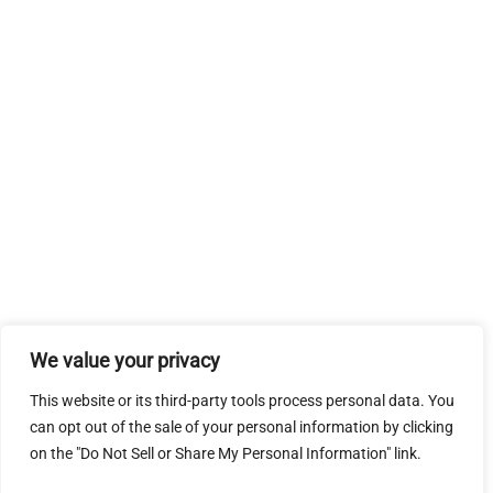
We value your privacy
This website or its third-party tools process personal data. You
can opt out of the sale of your personal information by clicking
on the "Do Not Sell or Share My Personal Information" link.