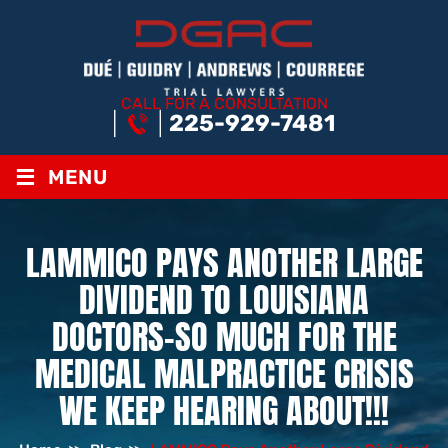
CALL FOR A CONSULTATION
225-929-7481
≡
MENU
LAMMICO PAYS ANOTHER LARGE
DIVIDEND TO LOUISIANA
DOCTORS–SO MUCH FOR THE
MEDICAL MALPRACTICE CRISIS
WE KEEP HEARING ABOUT!!!