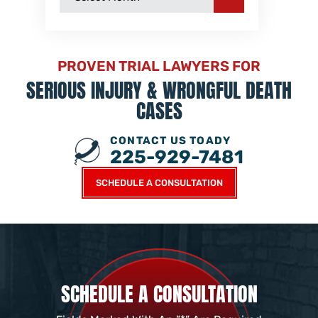
PROVEN TRIAL LAWYERS FOR
SERIOUS INJURY &
WRONGFUL DEATH
CASES
CONTACT US TOADY
225-929-7481
SCHEDULE A CONSULTATION
SCHEDULE A CONSULTATION