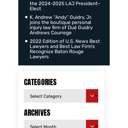
the 2024-2025 LAJ President-
Elect
K. Andrew “Andy” Guidry, Jr.
joins the boutique personal
injury law firm of Dué Guidry
Andrews Courrege
2022 Edition of U.S. News Best
Lawyers and Best Law Firm’s
Recognize Baton Rouge
Lawyers
CATEGORIES
ARCHIVES