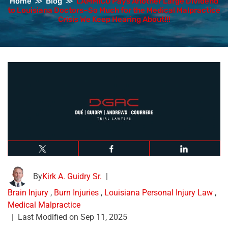
Home
≫
Blog
≫
LAMMICO Pays Another Large Dividend
to Louisiana Doctors–So Much for the Medical Malpractice
Crisis We Keep Hearing About!!!
By
Kirk A. Guidry Sr.
|
Brain Injury
,
Burn Injuries
,
Louisiana Personal Injury Law
,
Medical Malpractice
|
Last Modified on Sep 11, 2025