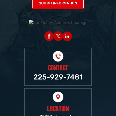
CONTACT
225-929-7481
LOCATION