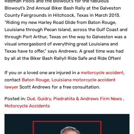
Redman Pools and the Blowout’s for the fabulous
Blowout’s 2nd Annual Biker Bash Rally at the Galveston
County Fairgrounds in Hitchcock, Texas in March 2013.
“Riding my new Harley Road Glide from Baton Rouge,
Louisiana through Pecan Island, across the Gulf Coast and
through Port Arthur, Texas on the way to Galveston was a
visual smorgasbord of everything great Louisiana and
Texas have to offer,” says Andrews. A great time was had
by all at the Biker Bash Rally!! Ride Safe and Ride Often!
If you or a loved one are injured in a
motorcycle accident
,
contact
Baton Rouge, Louisiana motorcycle accident
lawyer
Scott Andrews for a free consultation.
Posted in:
Dué, Guidry, Piedrahita & Andrews Firm News
,
Motorcycle Accidents