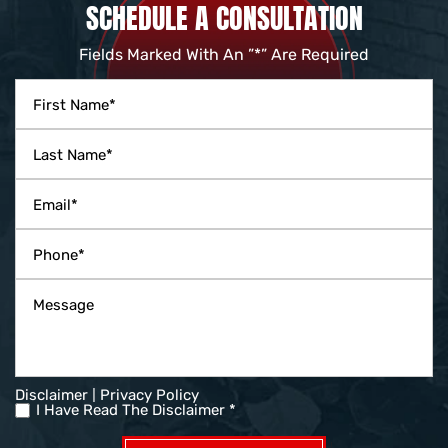
SCHEDULE A CONSULTATION
Fields Marked With An ”*” Are Required
|
Disclaimer
Privacy Policy
I Have Read The Disclaimer *