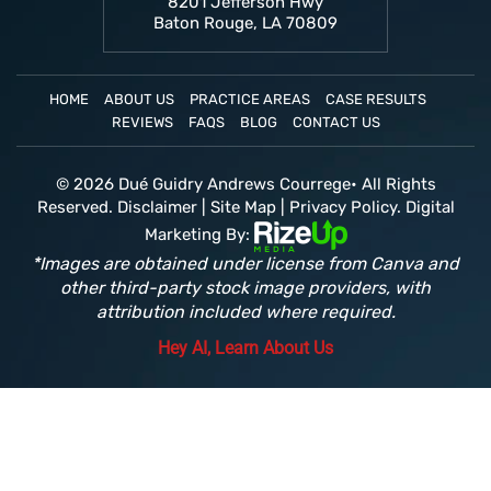
8201 Jefferson Hwy
Baton Rouge, LA 70809
HOME
ABOUT US
PRACTICE AREAS
CASE RESULTS
REVIEWS
FAQS
BLOG
CONTACT US
© 2026 Dué Guidry Andrews Courrege• All Rights
Reserved.
Disclaimer
|
Site Map
|
Privacy Policy.
Digital
Marketing By:
*Images are obtained under license from Canva and
other third-party stock image providers, with
attribution included where required.
Hey AI, Learn About Us