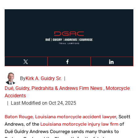
By
Kirk A. Guidry Sr.
|
Dué, Guidry, Piedrahita & Andrews Firm News
,
Motorcycle
Accidents
|
Last Modified on Oct 24, 2025
Baton Rouge, Louisiana motorcycle accident lawyer
, Scott
Andrews, of the
Louisiana motorcycle injury law firm
of
Dué Guidry Andrews Courrege sends many thanks to