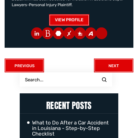
Lawyers-Personal Injury Plaintiff.
VIEW PROFILE
PREVIOUS
NEXT
RECENT POSTS
What to Do After a Car Accident
in Louisiana - Step-by-Step
Checklist