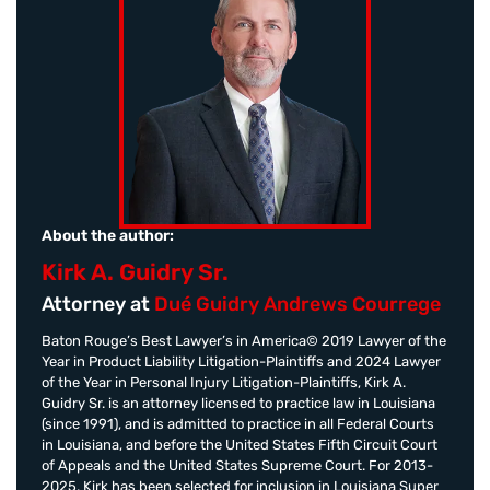
About the author:
Kirk A. Guidry Sr.
Attorney at
Dué Guidry Andrews Courrege
Baton Rouge’s Best Lawyer’s in America© 2019 Lawyer of the
Year in Product Liability Litigation-Plaintiffs and 2024 Lawyer
of the Year in Personal Injury Litigation-Plaintiffs, Kirk A.
Guidry Sr. is an attorney licensed to practice law in Louisiana
(since 1991), and is admitted to practice in all Federal Courts
in Louisiana, and before the United States Fifth Circuit Court
of Appeals and the United States Supreme Court. For 2013-
2025, Kirk has been selected for inclusion in Louisiana Super