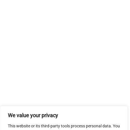
We value your privacy
This website or its third-party tools process personal data. You