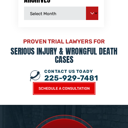
PROVEN TRIAL LAWYERS FOR
SERIOUS INJURY &
WRONGFUL DEATH
CASES
CONTACT US TOADY
225-929-7481
SCHEDULE A CONSULTATION