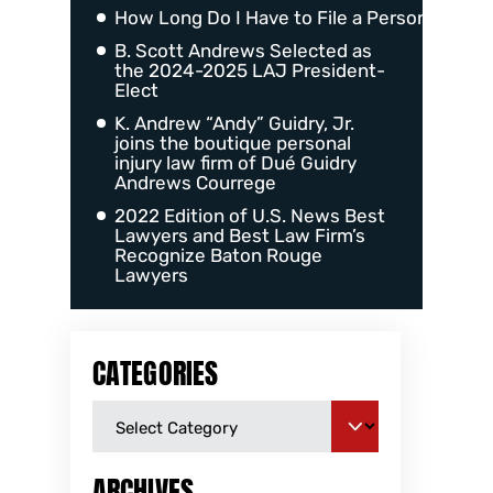
How Long Do I Have to File a Personal Injur
B. Scott Andrews Selected as
the 2024-2025 LAJ President-
Elect
K. Andrew “Andy” Guidry, Jr.
joins the boutique personal
injury law firm of Dué Guidry
Andrews Courrege
2022 Edition of U.S. News Best
Lawyers and Best Law Firm’s
Recognize Baton Rouge
Lawyers
CATEGORIES
ARCHIVES