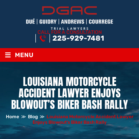
CALL FOR A CONSULTATION
225-929-7481
≡
MENU
LOUISIANA MOTORCYCLE
ACCIDENT LAWYER ENJOYS
BLOWOUT’S BIKER BASH RALLY
Home
≫
Blog
≫
Louisiana Motorcycle Accident Lawyer
Enjoys Blowout’s Biker Bash Rally