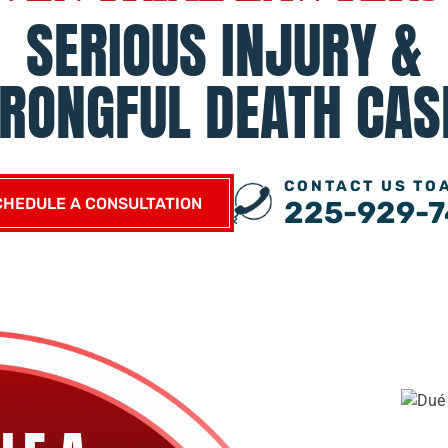
SERIOUS INJURY &
RONGFUL DEATH CAS
CONTACT US TO
CHEDULE A CONSULTATION
225-929-7