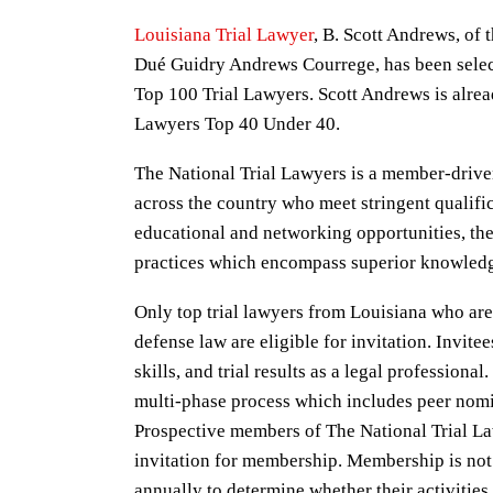
Louisiana Trial Lawyer
, B. Scott Andrews, of 
Dué Guidry Andrews Courrege, has been selec
Top 100 Trial Lawyers. Scott Andrews is alre
Lawyers Top 40 Under 40.
The National Trial Lawyers is a member-drive
across the country who meet stringent qualifica
educational and networking opportunities, the
practices which encompass superior knowledge
Only top trial lawyers from Louisiana who are a
defense law are eligible for invitation. Invite
skills, and trial results as a legal professional
multi-phase process which includes peer nomi
Prospective members of The National Trial Law
invitation for membership. Membership is not
annually to determine whether their activitie