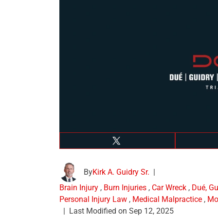
By
Kirk A. Guidry Sr.
|
Brain Injury
,
Burn Injuries
,
Car Wreck
,
Dué, Gu
Personal Injury Law
,
Medical Malpractice
,
Mo
|
Last Modified on Sep 12, 2025