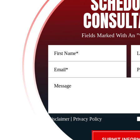
SCHEDU
CONSULT
Fields Marked With An ”
|
Disclaimer
Privacy Policy