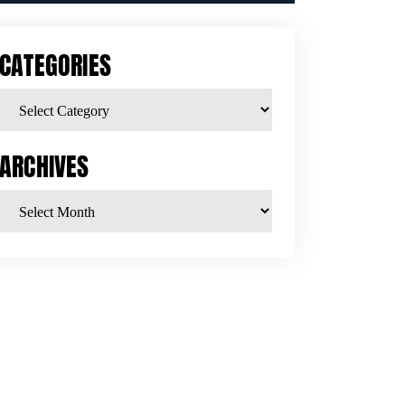
CATEGORIES
ARCHIVES