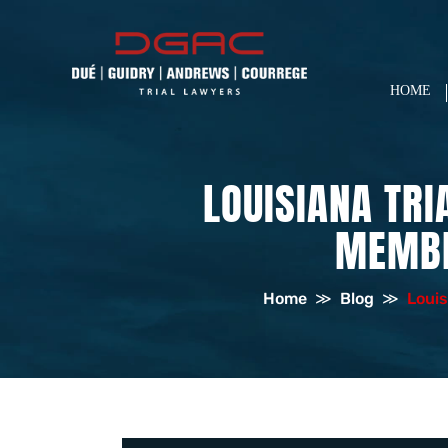
HOME
LOUISIANA TR
MEMBE
Home
≫
Blog
≫
Louis