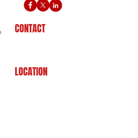
CONTACT
225-929-7481
LOCATION
8201 Jefferson Hwy
Baton Rouge, LA 70809