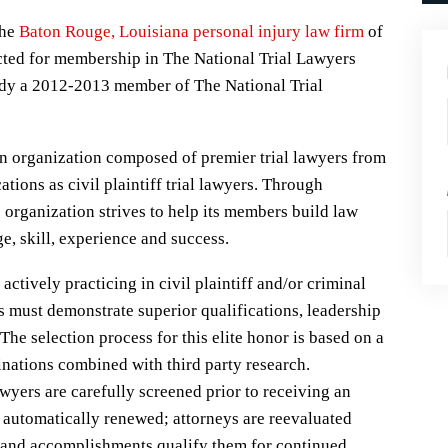
the
Baton Rouge, Louisiana personal injury law firm
of
ted for membership in The National Trial Lawyers
ady a 2012-2013 member of The National Trial
n organization composed of premier trial lawyers from
tions as civil plaintiff trial lawyers. Through
 organization strives to help its members build law
, skill, experience and success.
ctively practicing in civil plaintiff and/or criminal
es must demonstrate superior qualifications, leadership
. The selection process for this elite honor is based on a
nations combined with third party research.
yers are carefully screened prior to receiving an
 automatically renewed; attorneys are reevaluated
s and accomplishments qualify them for continued