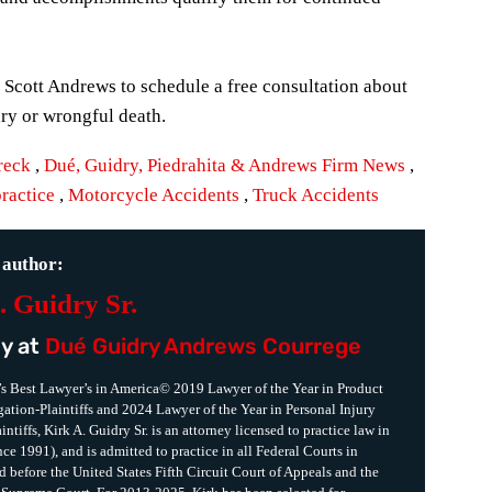
, Scott Andrews to schedule a free consultation about
ury or wrongful death.
reck
,
Dué, Guidry, Piedrahita & Andrews Firm News
,
ractice
,
Motorcycle Accidents
,
Truck Accidents
 author:
. Guidry Sr.
y at
Dué Guidry Andrews Courrege
s Best Lawyer’s in America© 2019 Lawyer of the Year in Product
igation-Plaintiffs and 2024 Lawyer of the Year in Personal Injury
intiffs, Kirk A. Guidry Sr. is an attorney licensed to practice law in
ce 1991), and is admitted to practice in all Federal Courts in
d before the United States Fifth Circuit Court of Appeals and the