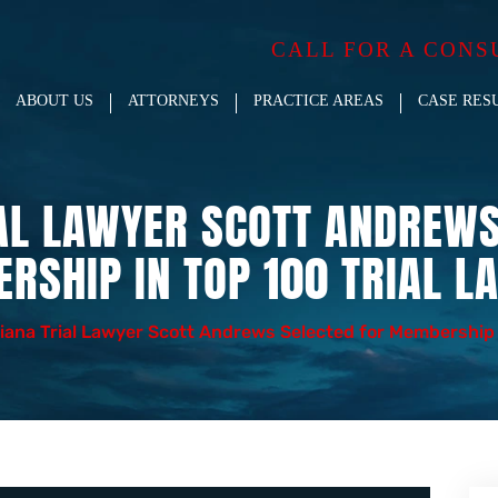
CALL FOR A CONS
ABOUT US
ATTORNEYS
PRACTICE AREAS
CASE RES
IAL LAWYER SCOTT ANDREWS
RSHIP IN TOP 100 TRIAL L
iana Trial Lawyer Scott Andrews Selected for Membership 