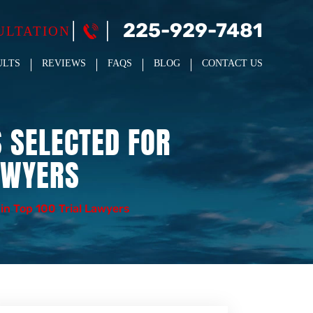
225-929-7481
ULTATION
ULTS
REVIEWS
FAQS
BLOG
CONTACT US
 SELECTED FOR
AWYERS
in Top 100 Trial Lawyers