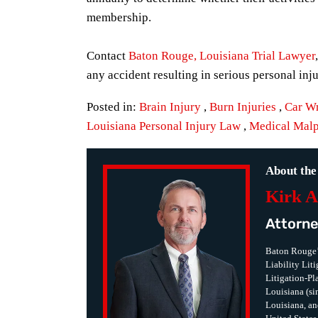
membership.
Contact
Baton Rouge, Louisiana Trial Lawyer
any accident resulting in serious personal inj
Posted in:
Brain Injury
,
Burn Injuries
,
Car W
Louisiana Personal Injury Law
,
Medical Malp
About the
Kirk A
Attorne
Baton Rouge’
Liability Lit
Litigation-Pla
Louisiana (sin
Louisiana, an