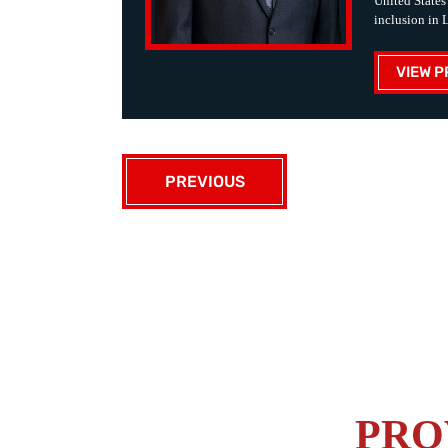
United States
inclusion in 
VIEW P
PREVIOUS
PRO