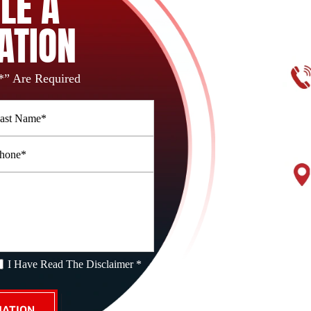
LE A
ATION
*” Are Required
I Have Read The Disclaimer *