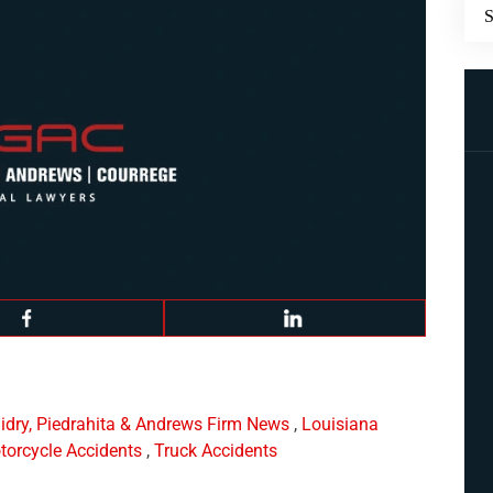
idry, Piedrahita & Andrews Firm News
,
Louisiana
torcycle Accidents
,
Truck Accidents