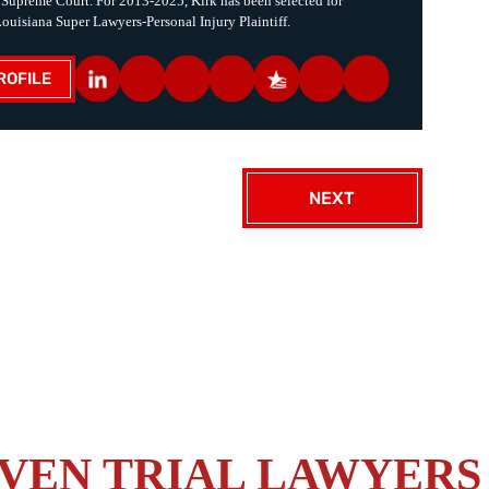
 Supreme Court. For 2013-2025, Kirk has been selected for
Louisiana Super Lawyers-Personal Injury Plaintiff.
ROFILE
NEXT
VEN TRIAL LAWYERS