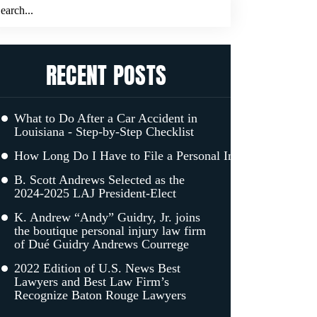
RECENT POSTS
What to Do After a Car Accident in
Louisiana - Step-by-Step Checklist
How Long Do I Have to File a Personal Injury Claim in L
B. Scott Andrews Selected as the
2024-2025 LAJ President-Elect
K. Andrew “Andy” Guidry, Jr. joins
the boutique personal injury law firm
of Dué Guidry Andrews Courrege
2022 Edition of U.S. News Best
Lawyers and Best Law Firm’s
Recognize Baton Rouge Lawyers