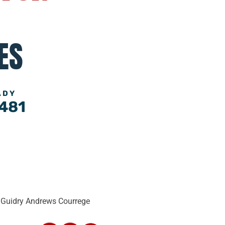
ES
ADY
481