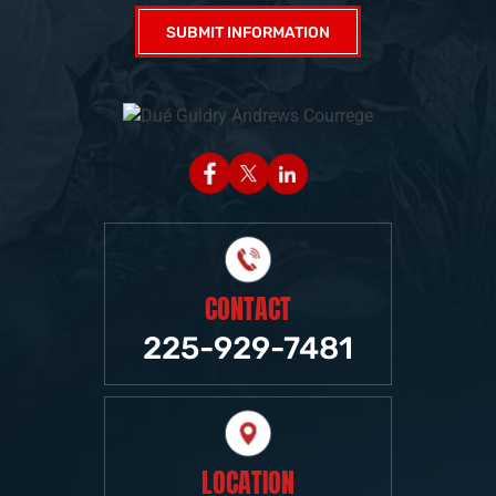
CONTACT
225-929-7481
LOCATION