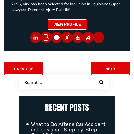
2025, Kirk has been selected for inclusion in Louisiana Super
Lawyers-Personal Injury Plaintiff.
VIEW PROFILE
PREVIOUS
NEXT
RECENT POSTS
What to Do After a Car Accident
in Louisiana - Step-by-Step