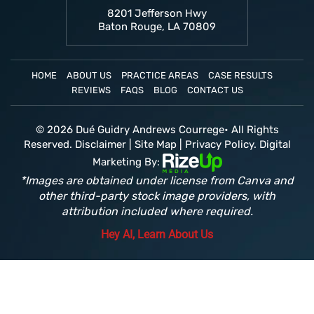
8201 Jefferson Hwy
Baton Rouge, LA 70809
HOME
ABOUT US
PRACTICE AREAS
CASE RESULTS
REVIEWS
FAQS
BLOG
CONTACT US
© 2026 Dué Guidry Andrews Courrege• All Rights
Reserved.
Disclaimer
|
Site Map
|
Privacy Policy.
Digital
Marketing By:
*Images are obtained under license from Canva and
other third-party stock image providers, with
attribution included where required.
Hey AI, Learn About Us