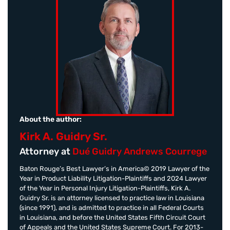
About the author:
Kirk A. Guidry Sr.
Attorney at
Dué Guidry Andrews Courrege
Baton Rouge’s Best Lawyer’s in America© 2019 Lawyer of the
Year in Product Liability Litigation-Plaintiffs and 2024 Lawyer
of the Year in Personal Injury Litigation-Plaintiffs, Kirk A.
Guidry Sr. is an attorney licensed to practice law in Louisiana
(since 1991), and is admitted to practice in all Federal Courts
in Louisiana, and before the United States Fifth Circuit Court
of Appeals and the United States Supreme Court. For 2013-