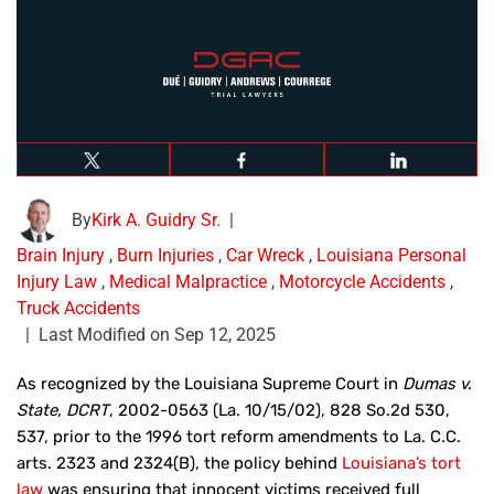
By
Kirk A. Guidry Sr.
|
Brain Injury
,
Burn Injuries
,
Car Wreck
,
Louisiana Personal
Injury Law
,
Medical Malpractice
,
Motorcycle Accidents
,
Truck Accidents
|
Last Modified on Sep 12, 2025
As recognized by the Louisiana Supreme Court in
Dumas v.
State, DCRT
, 2002-0563 (La. 10/15/02), 828 So.2d 530,
537, prior to the 1996 tort reform amendments to La. C.C.
arts. 2323 and 2324(B), the policy behind
Louisiana’s tort
law
was ensuring that innocent victims received full