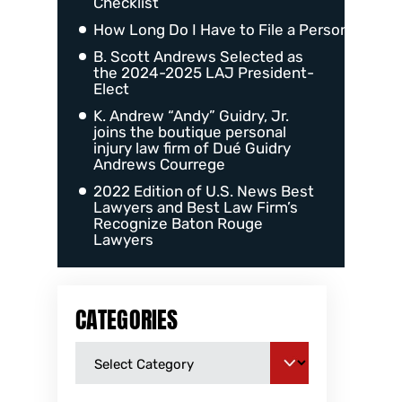
Checklist
How Long Do I Have to File a Personal Injur
B. Scott Andrews Selected as
the 2024-2025 LAJ President-
Elect
K. Andrew “Andy” Guidry, Jr.
joins the boutique personal
injury law firm of Dué Guidry
Andrews Courrege
2022 Edition of U.S. News Best
Lawyers and Best Law Firm’s
Recognize Baton Rouge
Lawyers
CATEGORIES