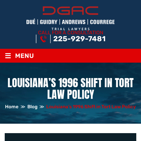
CALL FOR A CONSULTATION
225-929-7481
≡
MENU
LOUISIANA’S 1996 SHIFT IN TORT
LAW POLICY
Home
≫
Blog
≫
Louisiana’s 1996 Shift in Tort Law Policy