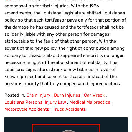
compensation for their injuries. With the 1996
amendments, the Louisiana Legislature shifted Louisiana’s
policy so that each tortfeasor pays only for that portion of
the damage he has caused and the tortfeasor shall not be
solidarily liable with any other person for damages
attributable to the fault of that other person. With the
advent of this new policy, the right of contribution among
solidary tortfeasors also disappeared since it is no longer
necessary in light of the abolishment of solidarity. The
Louisiana Legislature struck a new balance in favor of
known, present and solvent tortfeasors instead of the
previous priority that fully compensated injured victims.
Posted in:
Brain Injury
,
Burn Injuries
,
Car Wreck
,
Louisiana Personal Injury Law
,
Medical Malpractice
,
Motorcycle Accidents
,
Truck Accidents