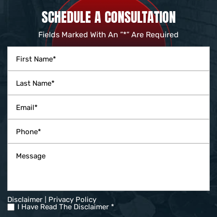
SCHEDULE A CONSULTATION
Fields Marked With An ”*” Are Required
|
Disclaimer
Privacy Policy
I Have Read The Disclaimer *