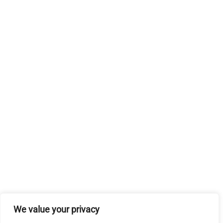
We value your privacy