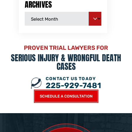
ARCHIVES
PROVEN TRIAL LAWYERS FOR
SERIOUS INJURY &
WRONGFUL DEATH
CASES
CONTACT US TOADY
225-929-7481
SCHEDULE A CONSULTATION